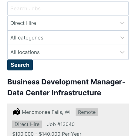
Key
Word
Limit
or
jobs
Key
Limit
to
Words
jobs
this
Limit
to
type
jobs
this
Search
to
category
this
Business Development Manager-
location
Data Center Infrastructure
Location:
Menomonee Falls, WI
Remote:
Remote
Type:
Direct Hire
Job
#13040
Salary:
$100,000 - $140,000 Per Year