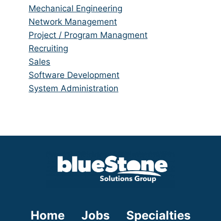
under
filed
jobs
Show
Mechanical Engineering
under
filed
jobs
Show
Network Management
under
filed
jobs
Show
Project / Program Managment
under
filed
jobs
Show
Recruiting
under
filed
jobs
Show
Sales
under
filed
jobs
Show
Software Development
under
filed
jobs
Show
System Administration
under
filed
jobs
under
filed
under
Home
Jobs
Specialties