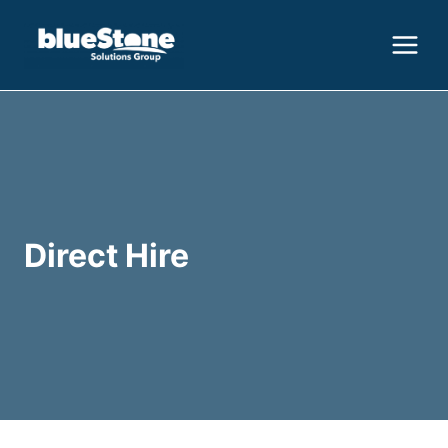
Skip
to
content
Direct Hire