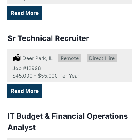
Read More
Sr Technical Recruiter
Location:
Deer Park, IL
Remote:
Remote
Type:
Direct Hire
Job
#12998
Salary:
$45,000 - $55,000 Per Year
Read More
IT Budget & Financial Operations
Analyst