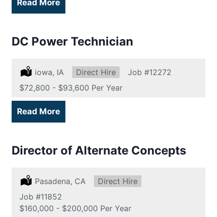
Read More
DC Power Technician
Location:
iowa, IA
Type:
Direct Hire
Job
#12272
Salary:
$72,800 - $93,600 Per Year
Read More
Director of Alternate Concepts
Location:
Pasadena, CA
Type:
Direct Hire
Job
#11852
Salary:
$160,000 - $200,000 Per Year