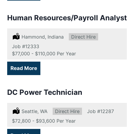
Human Resources/Payroll Analyst
Location:
Hammond, Indiana
Type:
Direct Hire
Job
#12333
Salary:
$77,000 - $110,000 Per Year
Read More
DC Power Technician
Location:
Seattle, WA
Type:
Direct Hire
Job
#12287
Salary:
$72,800 - $93,600 Per Year