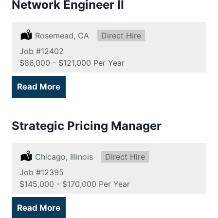
Network Engineer II
Location:
Rosemead, CA
Type:
Direct Hire
Job
#12402
Salary:
$86,000 - $121,000 Per Year
Read More
Strategic Pricing Manager
Location:
Chicago, Illinois
Type:
Direct Hire
Job
#12395
Salary:
$145,000 - $170,000 Per Year
Read More