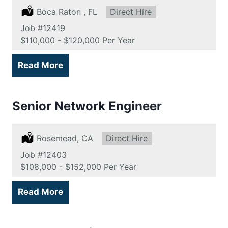
Location:
Boca Raton , FL
Type:
Direct Hire
Job
#12419
Salary:
$110,000 - $120,000 Per Year
Read More
Senior Network Engineer
Location:
Rosemead, CA
Type:
Direct Hire
Job
#12403
Salary:
$108,000 - $152,000 Per Year
Read More