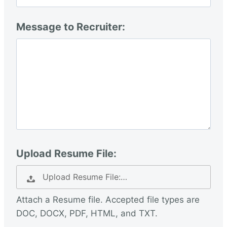
Message to Recruiter:
Upload Resume File:
Upload Resume File:…
Attach a Resume file. Accepted file types are
DOC, DOCX, PDF, HTML, and TXT.