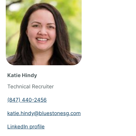
n
g
f
o
r
j
o
b
Katie Hindy
s
Technical Recruiter
s
h
(847) 440-2456
o
katie.hindy@bluestonesg.com
u
l
LinkedIn profile
d