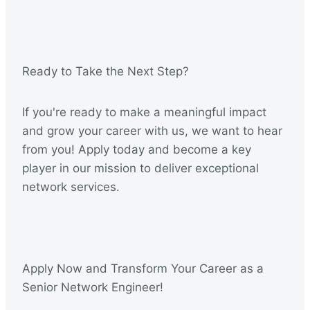
Ready to Take the Next Step?
If you're ready to make a meaningful impact
and grow your career with us, we want to hear
from you! Apply today and become a key
player in our mission to deliver exceptional
network services.
Apply Now and Transform Your Career as a
Senior Network Engineer!