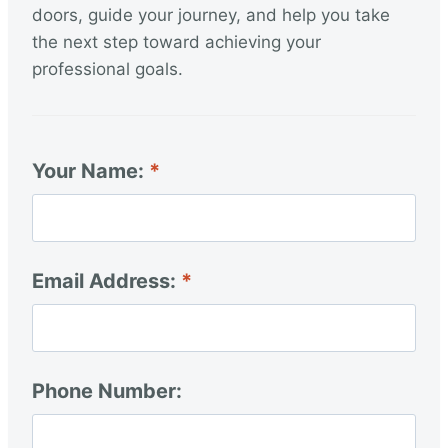
doors, guide your journey, and help you take
the next step toward achieving your
professional goals.
Your Name:
Email Address:
Phone Number: