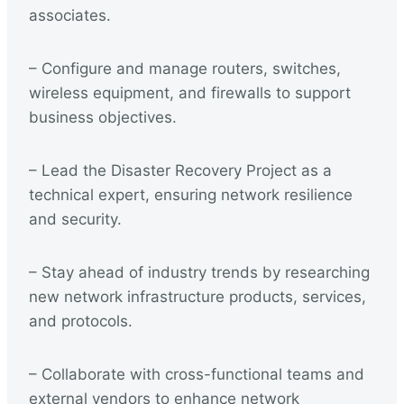
associates.
– Configure and manage routers, switches,
wireless equipment, and firewalls to support
business objectives.
– Lead the Disaster Recovery Project as a
technical expert, ensuring network resilience
and security.
– Stay ahead of industry trends by researching
new network infrastructure products, services,
and protocols.
– Collaborate with cross-functional teams and
external vendors to enhance network