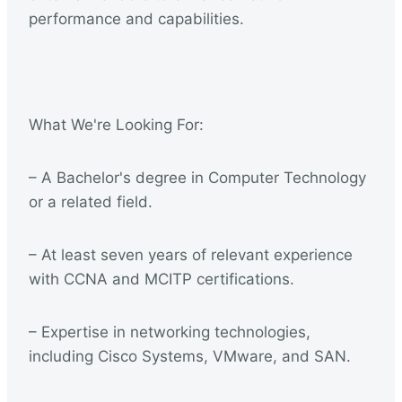
performance and capabilities.
What We're Looking For:
– A Bachelor's degree in Computer Technology
or a related field.
– At least seven years of relevant experience
with CCNA and MCITP certifications.
– Expertise in networking technologies,
including Cisco Systems, VMware, and SAN.