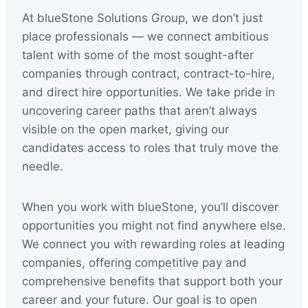
At blueStone Solutions Group, we don’t just
place professionals — we connect ambitious
talent with some of the most sought-after
companies through contract, contract-to-hire,
and direct hire opportunities. We take pride in
uncovering career paths that aren’t always
visible on the open market, giving our
candidates access to roles that truly move the
needle.
When you work with blueStone, you’ll discover
opportunities you might not find anywhere else.
We connect you with rewarding roles at leading
companies, offering competitive pay and
comprehensive benefits that support both your
career and your future. Our goal is to open