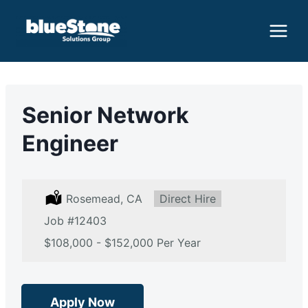
Skip
to
content
Senior Network
Engineer
L
Rosemead, CA
T
Direct Hire
o
y
Job
c
#12403
p
a
e
S
$108,000 - $152,000 Per Year
t
:
a
i
l
o
a
n
r
:
y
Apply Now