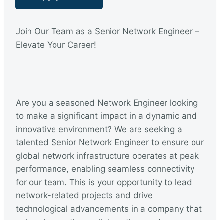
:
Join Our Team as a Senior Network Engineer –
Elevate Your Career!
Are you a seasoned Network Engineer looking
to make a significant impact in a dynamic and
innovative environment? We are seeking a
talented Senior Network Engineer to ensure our
global network infrastructure operates at peak
performance, enabling seamless connectivity
for our team. This is your opportunity to lead
network-related projects and drive
technological advancements in a company that