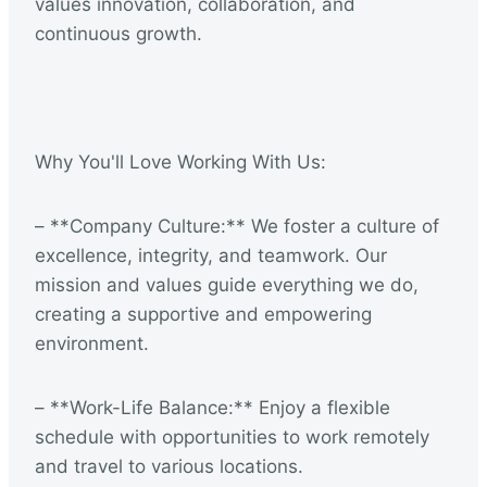
values innovation, collaboration, and
continuous growth.
Why You'll Love Working With Us:
– **Company Culture:** We foster a culture of
excellence, integrity, and teamwork. Our
mission and values guide everything we do,
creating a supportive and empowering
environment.
– **Work-Life Balance:** Enjoy a flexible
schedule with opportunities to work remotely
and travel to various locations.