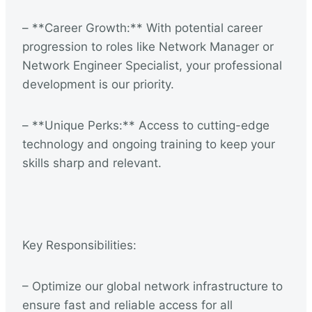
– **Career Growth:** With potential career
progression to roles like Network Manager or
Network Engineer Specialist, your professional
development is our priority.
– **Unique Perks:** Access to cutting-edge
technology and ongoing training to keep your
skills sharp and relevant.
Key Responsibilities:
– Optimize our global network infrastructure to
ensure fast and reliable access for all