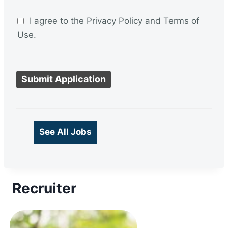
I agree to the Privacy Policy and Terms of
Use.
P
e
o
p
l
See All Jobs
e
l
o
Recruiter
o
k
i