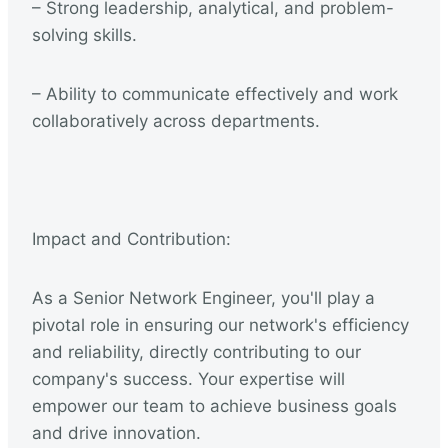
– Strong leadership, analytical, and problem-
solving skills.
– Ability to communicate effectively and work
collaboratively across departments.
Impact and Contribution:
As a Senior Network Engineer, you'll play a
pivotal role in ensuring our network's efficiency
and reliability, directly contributing to our
company's success. Your expertise will
empower our team to achieve business goals
and drive innovation.