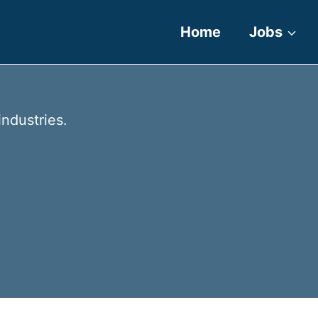
Home
Jobs
industries.