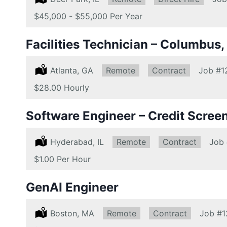
Salary:
$45,000 - $55,000 Per Year
Facilities Technician – Columbus,
Location:
Atlanta, GA
Remote:
Remote
Type:
Contract
Job
#1
Salary:
$28.00 Hourly
Software Engineer – Credit Scree
Location:
Hyderabad, IL
Remote:
Remote
Type:
Contract
Job
Salary:
$1.00 Per Hour
GenAI Engineer
Location:
Boston, MA
Remote:
Remote
Type:
Contract
Job
#1