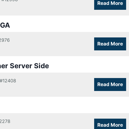
Read More
 GA
2976
Read More
ner Server Side
#12408
Read More
2278
Read More