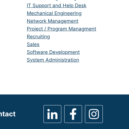
under
filed
jobs
Show
IT Support and Help Desk
under
filed
jobs
Show
Mechanical Engineering
under
filed
jobs
Show
Network Management
under
filed
jobs
Show
Project / Program Managment
under
filed
jobs
Show
Recruiting
under
filed
jobs
Show
Sales
under
filed
jobs
Show
Software Development
under
filed
jobs
Show
System Administration
under
filed
jobs
under
filed
under
ntact