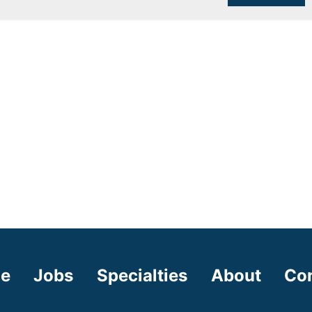
e
Jobs
Specialties
About
Co