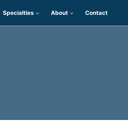
Specialties
About
Contact