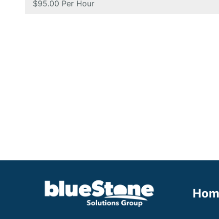
Salary:
$95.00 Per Hour
Hom