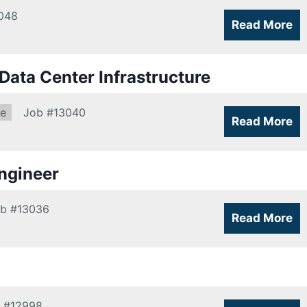
048
Read More
ata Center Infrastructure
re
Job
#13040
Read More
ngineer
ob
#13036
Read More
#12998