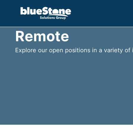
Skip
to
content
Remote
Explore our open positions in a variety of 