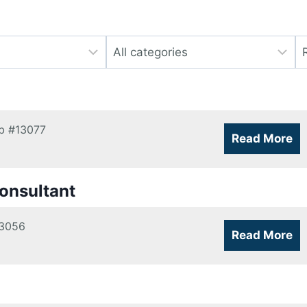
Limit
Li
jobs
jo
to
to
this
th
category
lo
b
#13077
Read More
onsultant
3056
Read More