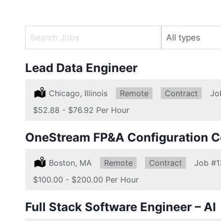
Key
Limit
Word
jobs
or
to
Lead Data Engineer
Key
this
Words
type
Location:
Chicago, Illinois
Remote:
Remote
Type:
Contract
Jo
Salary:
$52.88 - $76.92 Per Hour
OneStream FP&A Configuration C
Location:
Boston, MA
Remote:
Remote
Type:
Contract
Job
#1
Salary:
$100.00 - $200.00 Per Hour
Full Stack Software Engineer – AI