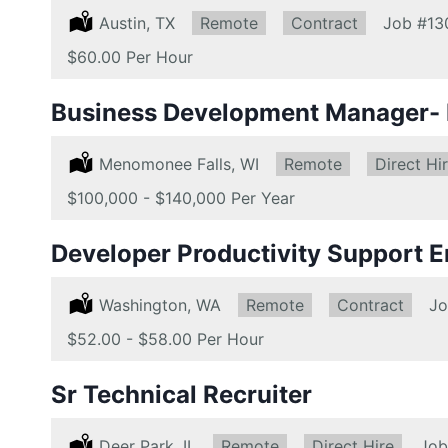
Location:
Austin, TX
Remote:
Remote
Type:
Contract
Job
#13
Salary:
$60.00 Per Hour
Business Development Manager- D
Location:
Menomonee Falls, WI
Remote:
Remote
Type:
Direct Hi
Salary:
$100,000 - $140,000 Per Year
Developer Productivity Support E
Location:
Washington, WA
Remote:
Remote
Type:
Contract
J
Salary:
$52.00 - $58.00 Per Hour
Sr Technical Recruiter
Location:
Deer Park, IL
Remote:
Remote
Type:
Direct Hire
Job