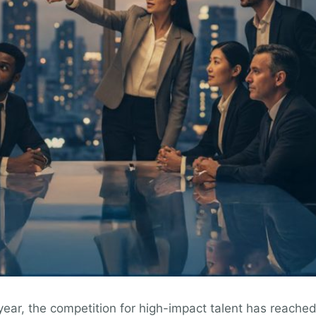
ar, the competition for high-impact talent has reached a 