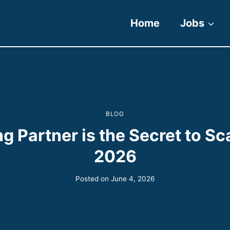
Home
Jobs
BLOG
g Partner is the Secret to Sc
2026
Posted on
June 4, 2026