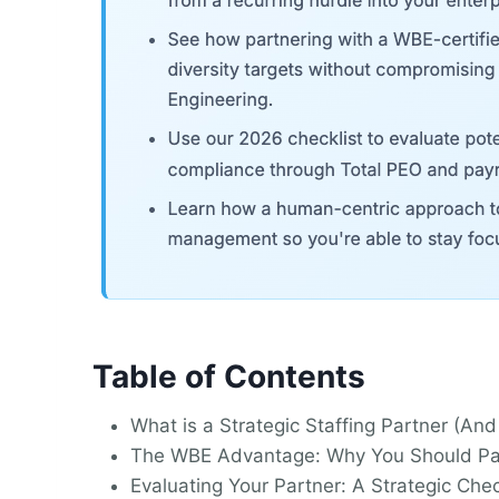
Table of Contents
What is a Strategic Staffing Partner (
The WBE Advantage: Why You Should Par
Evaluating Your Partner: A Strategic Chec