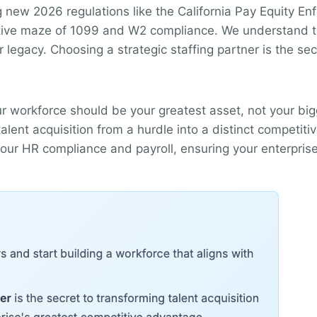
ng new 2026 regulations like the California Pay Equity En
ative maze of 1099 and W2 compliance. We understand that
r legacy. Choosing a strategic staffing partner is the se
ur workforce should be your greatest asset, not your big
lent acquisition from a hurdle into a distinct competiti
 your HR compliance and payroll, ensuring your enterpris