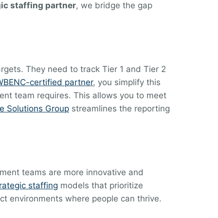
ic staffing partner
, we bridge the gap
gets. They need to track Tier 1 and Tier 2
BENC-certified partner
, you simplify this
ent team requires. This allows you to meet
e Solutions Group
streamlines the reporting
agement teams are more innovative and
rategic staffing
models that prioritize
itect environments where people can thrive.