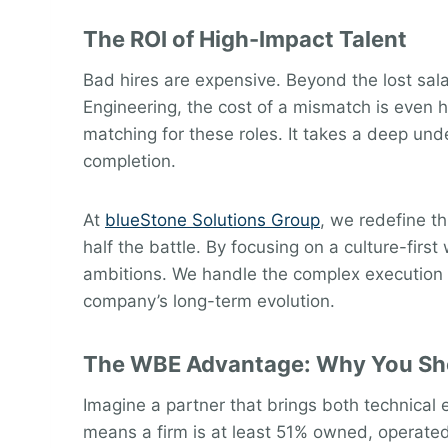
The ROI of High-Impact Talent
Bad hires are expensive. Beyond the lost sala
Engineering, the cost of a mismatch is even 
matching for these roles. It takes a deep und
completion.
At
blueStone Solutions Group
, we redefine t
half the battle. By focusing on a culture-firs
ambitions. We handle the complex execution o
company’s long-term evolution.
The WBE Advantage: Why You Sho
Imagine a partner that brings both technical
means a firm is at least 51% owned, operate