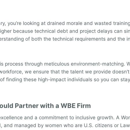
ry, you’re looking at drained morale and wasted training 
higher because technical debt and project delays can si
erstanding of both the technical requirements and the in
his process through meticulous environment-matching. We 
t workforce, we ensure that the talent we provide doesn’t
f finding these high-impact individuals so you can stay
uld Partner with a WBE Firm
 excellence and a commitment to inclusive growth. A Wom
d, and managed by women who are U.S. citizens or Lawfu