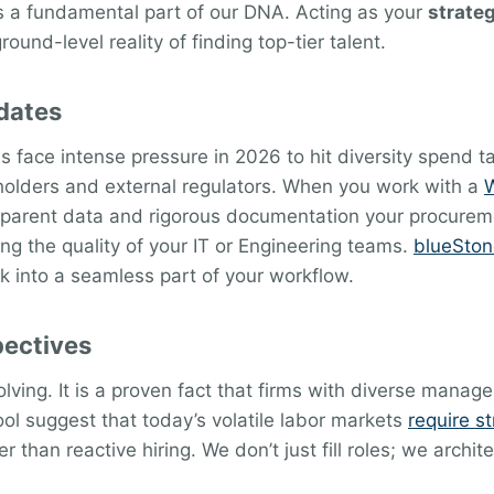
 is a fundamental part of our DNA. Acting as your
strateg
und-level reality of finding top-tier talent.
dates
ace intense pressure in 2026 to hit diversity spend tar
keholders and external regulators. When you work with a
W
nsparent data and rigorous documentation your procurem
ing the quality of your IT or Engineering teams.
blueSton
k into a seamless part of your workflow.
pectives
olving. It is a proven fact that firms with diverse man
ool suggest that today’s volatile labor markets
require st
r than reactive hiring. We don’t just fill roles; we arch