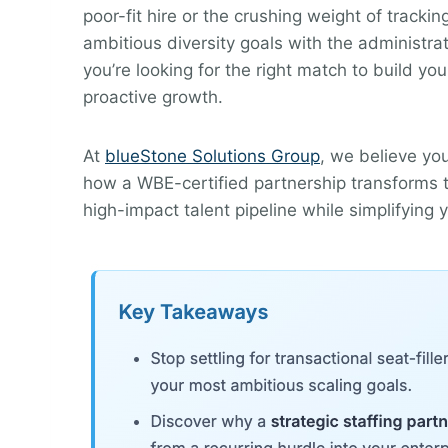
poor-fit hire or the crushing weight of tracki
ambitious diversity goals with the administr
you’re looking for the right match to build you
proactive growth.
At
blueStone Solutions Group
, we believe yo
how a WBE-certified partnership transforms ta
high-impact talent pipeline while simplifying