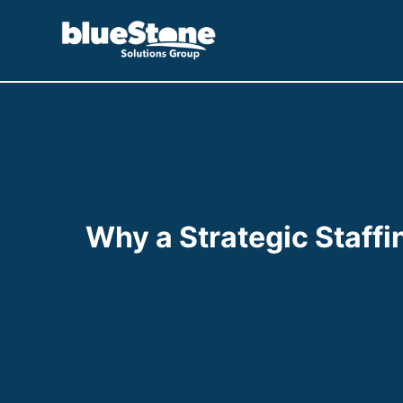
Skip
to
content
Why a Strategic Staffin