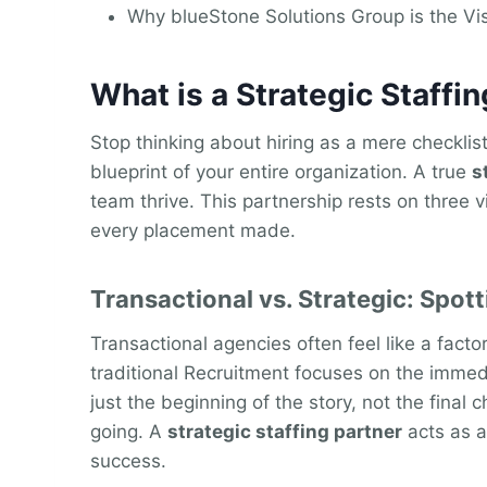
Why blueStone Solutions Group is the Vi
What is a Strategic Staff
Stop thinking about hiring as a mere checklist
blueprint of your entire organization. A true
s
team thrive. This partnership rests on three vi
every placement made.
Transactional vs. Strategic: Spott
Transactional agencies often feel like a fact
traditional Recruitment focuses on the immedia
just the beginning of the story, not the final 
going. A
strategic staffing partner
acts as a
success.