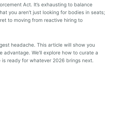
forcement Act. It’s exhausting to balance
 you aren’t just looking for bodies in seats;
cret to moving from reactive hiring to
gest headache. This article will show you
ve advantage. We’ll explore how to curate a
e is ready for whatever 2026 brings next.