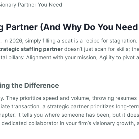
sionary Partner You Need
ing Partner (And Why Do You Nee
. In 2026, simply filling a seat is a recipe for stagnatio
trategic staffing partner
doesn’t just scan for skills; 
tal pillars: Alignment with your mission, Agility to pivot
ing the Difference
ory. They prioritize speed and volume, throwing resumes a
te transaction, a strategic partner prioritizes long-term
chapter. It tells you where someone has been, but it doesn
 dedicated collaborator in your firm’s visionary growth, 