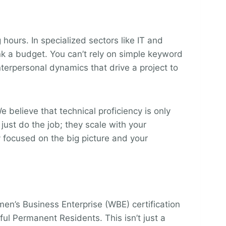
hours. In specialized sectors like IT and
nk a budget. You can’t rely on simple keyword
terpersonal dynamics that drive a project to
believe that technical proficiency is only
 just do the job; they scale with your
 focused on the big picture and your
en’s Business Enterprise (WBE) certification
l Permanent Residents. This isn’t just a