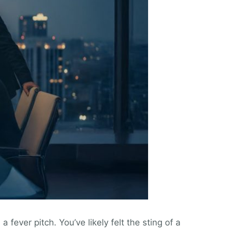
fever pitch. You’ve likely felt the sting of a