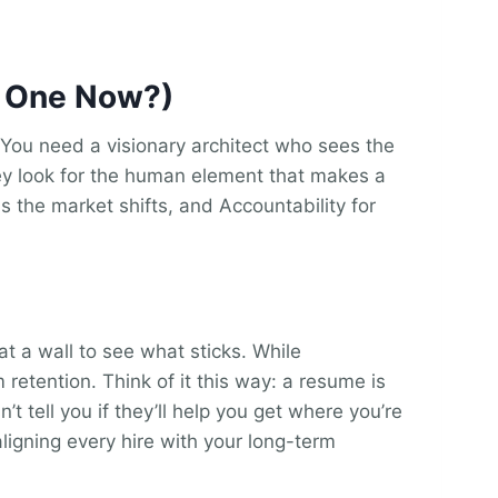
d One Now?)
n. You need a visionary architect who sees the
they look for the human element that makes a
 as the market shifts, and Accountability for
t a wall to see what sticks. While
 retention. Think of it this way: a resume is
’t tell you if they’ll help you get where you’re
aligning every hire with your long-term