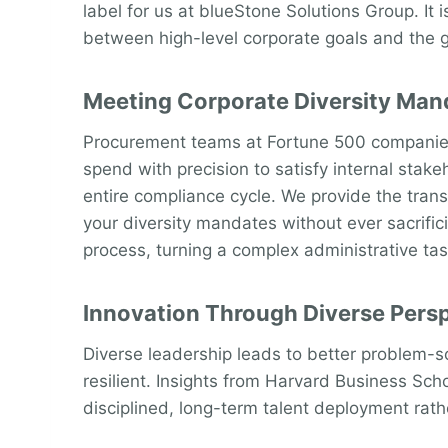
label for us at blueStone Solutions Group. It
between high-level corporate goals and the gro
Meeting Corporate Diversity Man
Procurement teams at Fortune 500 companies f
spend with precision to satisfy internal sta
entire compliance cycle. We provide the tra
your diversity mandates without ever sacrific
process, turning a complex administrative tas
Innovation Through Diverse Pers
Diverse leadership leads to better problem-s
resilient. Insights from Harvard Business Sch
disciplined, long-term talent deployment rathe