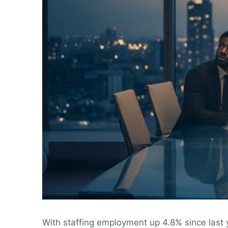
With staffing employment up 4.8% since last ye