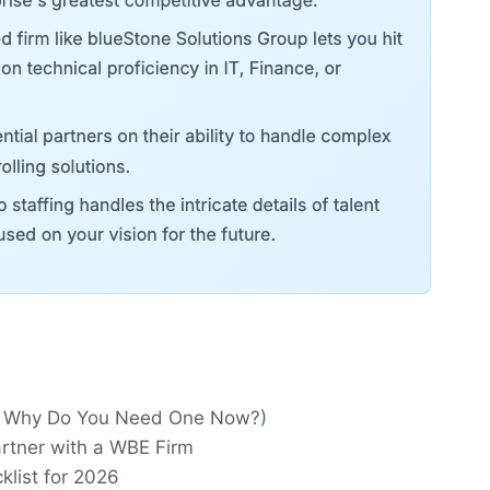
And Why Do You Need One Now?)
tner with a WBE Firm
klist for 2026