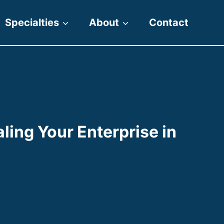
Specialties
About
Contact
aling Your Enterprise in