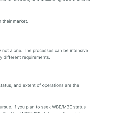
 their market.
y not alone. The processes can be intensive
y different requirements.
status, and extent of operations are the
 pursue. If you plan to seek WBE/MBE status