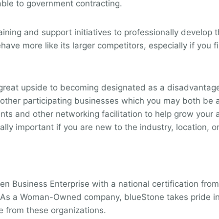
cable to government contracting.
ning and support initiatives to professionally develop t
ve more like its larger competitors, especially if you f
reat upside to becoming designated as a disadvantaged
t of other participating businesses which you may both b
vents and other networking facilitation to help grow you
ly important if you are new to the industry, location, or
E
n Business Enterprise with a national certification fro
is. As a Woman-Owned company, blueStone takes pride in
e from these organizations.