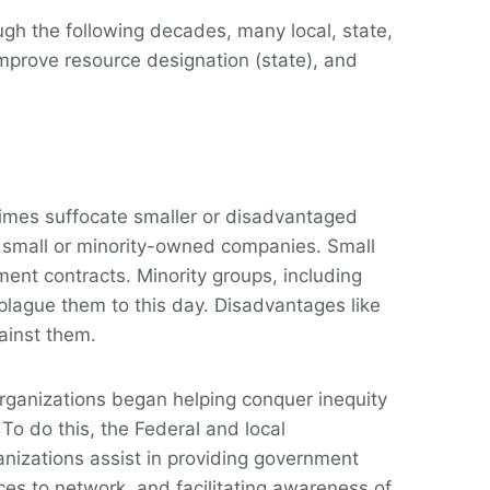
gh the following decades, many local, state,
mprove resource designation (state), and
times suffocate smaller or disadvantaged
ng small or minority-owned companies. Small
ment contracts. Minority groups, including
plague them to this day. Disadvantages like
ainst them.
organizations began helping
conquer inequity
o do this, the Federal and local
nizations assist in providing government
ces to network, and facilitating awareness of