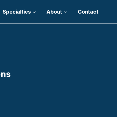
Specialties
About
Contact
ons