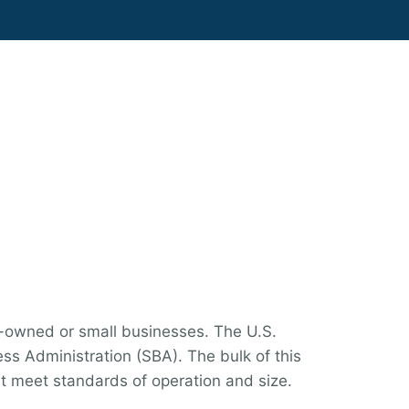
y-owned or small businesses. The U.S.
ess Administration (SBA). The bulk of this
t meet standards of operation and size.