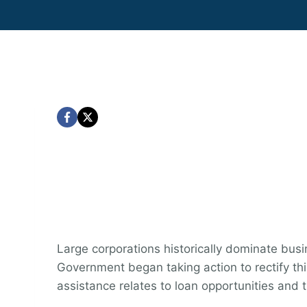
Large corporations historically dominate bu
Government began taking action to rectify thi
assistance relates to loan opportunities and