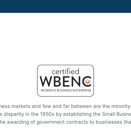
siness markets and few and far between are the minorit
s disparity in the 1950s by establishing the Small Busin
 the awarding of government contracts to businesses tha