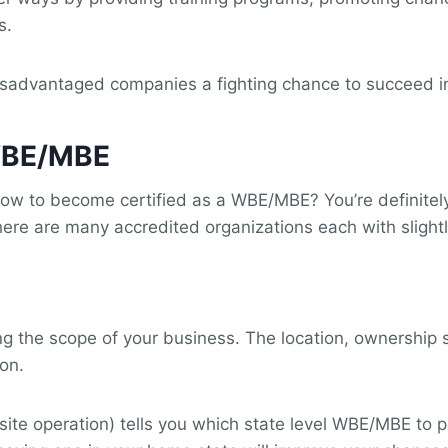
s.
sadvantaged companies a fighting chance to succeed in
 WBE/MBE
how to become certified as a WBE/MBE? You’re definitel
ere are many accredited organizations each with slightl
ing the scope of your business. The location, ownership 
ion.
i-site operation) tells you which state level WBE/MBE to