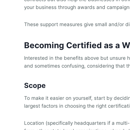
your business through awards and campaign
These support measures give small and/or di
Becoming Certified as a
Interested in the benefits above but unsure 
and sometimes confusing, considering that th
Scope
To make it easier on yourself, start by decid
largest factors in choosing the right certificat
Location (specifically headquarters if a mult