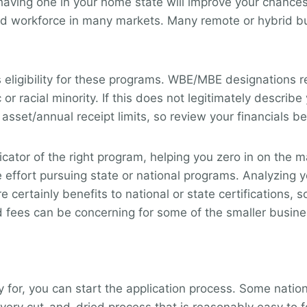
y having one in your home state will improve your chanc
d workforce in many markets. Many remote or hybrid bus
eligibility for these programs. WBE/MBE designations r
r racial minority. If this does not legitimately describe 
 asset/annual receipt limits, so review your financials 
dicator of the right program, helping you zero in on the
 effort pursuing state or national programs. Analyzing
 certainly benefits to national or state certifications
 fees can be concerning for some of the smaller busines
for, you can start the application process. Some nation