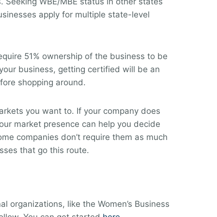
es. Seeking WBE/MBE status in other states
inesses apply for multiple state-level
equire 51% ownership of the business to be
your business, getting certified will be an
before shopping around.
 markets you want to. If your company does
 your market presence can help you decide
, some companies don’t require them as much
ses that go this route.
al organizations, like the Women’s Business