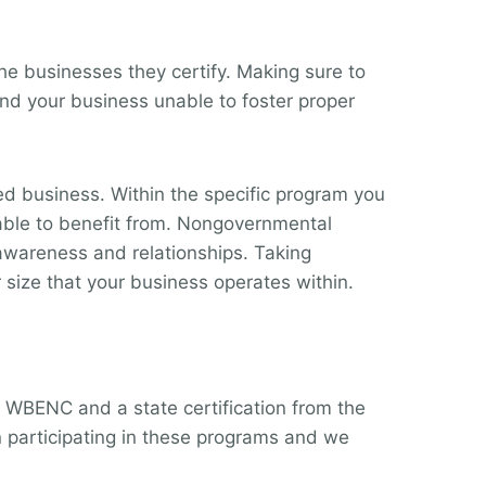
he businesses they certify. Making sure to
ind your business unable to foster proper
 business. Within the specific program you
e able to benefit from. Nongovernmental
r awareness and relationships. Taking
 size that your business operates within.
m WBENC and a state certification from the
 participating in these programs and we