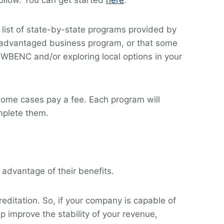
ollow. You can get started
here
.
 a list of state-by-state programs provided by
disadvantaged business program, or that some
 WBENC and/or exploring local options in your
some cases pay a fee. Each program will
mplete them.
 advantage of their benefits.
ditation. So, if your company is capable of
p improve the stability of your revenue,