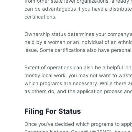
from other state level organizations, alread
can be advantageous if you have a distribute
certifications.
Ownership status determines your company’s 
held by a woman or an individual of an ethnic o
issue. Some certifications also have personal
Extent of operations can also be a helpful in
mostly local work, you may not want to waste
which programs are necessary. While there are
as others do, and the application process and
Filing For Status
Once you’ve decided which programs to apply 