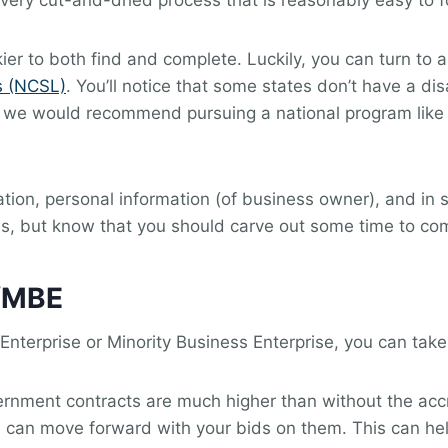
very cut-and-dried process that is reasonably easy to f
ckier to both find and complete. Luckily, you can turn to
s (NCSL)
. You’ll notice that some states don’t have a 
ase, we would recommend pursuing a national program like
ion, personal information (of business owner), and in 
ss, but know that you should carve out some time to co
/MBE
nterprise or Minority Business Enterprise, you can take
nment contracts are much higher than without the accre
you can move forward with your bids on them. This can hel