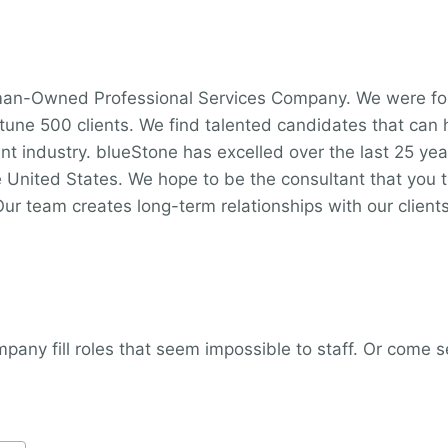
oman-Owned Professional Services Company. We were fo
ortune 500 clients. We find talented candidates that can
nt industry. blueStone has excelled over the last 25 ye
 United States. We hope to be the consultant that you tr
Our team creates long-term relationships with our clients
any fill roles that seem impossible to staff. Or come se