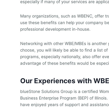
especially if many of your services are appli
Many organizations, such as WBENC, offer trai
use these benefits can help your company beha
professional development in-house.
Networking with other WBE/MBEs is another g
choose, you will likely be able to find a lis
programs, especially nationally, also offer e
advantage of these benefits would be especial
Our Experiences with WB
blueStone Solutions Group is a certified Wome
Business Enterprise Program (BEP) of Illino
have enjoyed years of support and assistanc