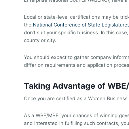
Enterprise National Council (WBENC), have a 
Local or state-level certifications may be tri
the
National Conference of State Legislature
don’t suit your specific business. In this c
county or city.
You should expect to gather company informat
differ on requirements and application proce
Taking Advantage of WBE
Once you are certified as a Women Business E
As a WBE/MBE, your chances of winning gover
and interested in fulfilling such contracts, 