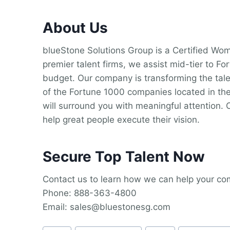
About Us
blueStone Solutions Group is a Certified W
premier talent firms, we assist mid-tier to F
budget. Our company is transforming the tale
of the Fortune 1000 companies located in the
will surround you with meaningful attention. 
help great people execute their vision.
Secure Top Talent Now
Contact us to learn how we can help your comp
Phone: 888-363-4800
Email: sales@bluestonesg.com
Post