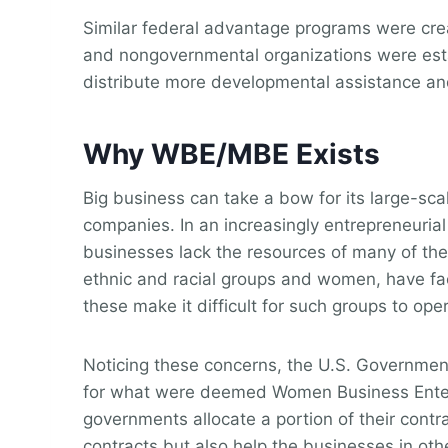
Similar federal advantage programs were cre
and nongovernmental organizations were estab
distribute more developmental assistance a
Why WBE/MBE Exists
Big business can take a bow for its large-sc
companies. In an increasingly entrepreneurial
businesses lack the resources of many of thei
ethnic and racial groups and women, have fac
these make it difficult for such groups to o
Noticing these concerns, the U.S. Governmen
for what were deemed Women Business Enterpr
governments allocate a portion of their con
contracts but also help the businesses in ot