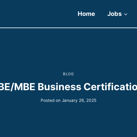
Home
Jobs
BLOG
E/MBE Business Certificati
Posted on
January 26, 2025