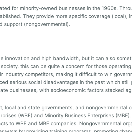
ated for minority-owned businesses in the 1960s. Throu
lished. They provide more specific coverage (local), i
nd support (nongovernmental).
ale innovation and high bandwidth, but it can also some
 society, this can be quite a concern for those operati
r industry competitors, making it difficult to win govern
ed serious social disadvantages in the past which still 
perate businesses, with socioeconomic factors stacked ag
t, local and state governments, and nongovernmental 
ises (WBE) and Minority Business Enterprises (MBE). T
tracts to WBE and MBE companies. Nongovernmental orga
her ways by providing training programs, promoting chan