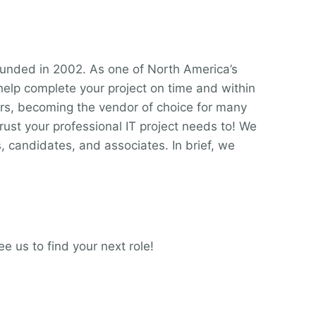
unded in 2002. As one of North America’s
 help complete your project on time and within
ars, becoming the vendor of choice for many
ust your professional IT project needs to! We
, candidates, and associates. In brief, we
e us to find your next role!