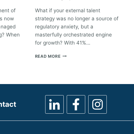
ment of
What if your external talent
s now
strategy was no longer a source of
Managed
regulatory anxiety, but a
ng? When
masterfully orchestrated engine
for growth? With 41%…
THE
READ MORE
2026
EXECUTIVE
CHECKLIST
FOR
CONTINGENT
WORKFORCE
MANAGEMENT
ntact