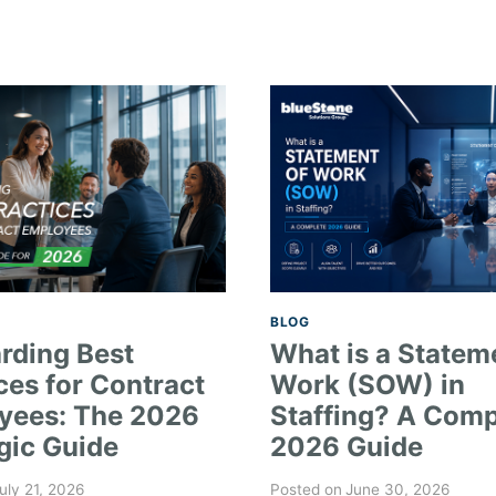
BLOG
rding Best
What is a Statem
ces for Contract
Work (SOW) in
yees: The 2026
Staffing? A Comp
gic Guide
2026 Guide
uly 21, 2026
Posted on
June 30, 2026