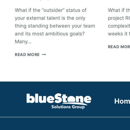
What if the “outsider” status of
What if t
your external talent is the only
project RO
thing standing between your team
complexit
and its most ambitious goals?
weeks it 
Many…
READ MO
HOW
READ MORE
TO
INTEGRATE
CONTRACTORS
INTO
YOUR
TEAM:
THE
Hom
VISIONARY
MANAGER’S
GUIDE