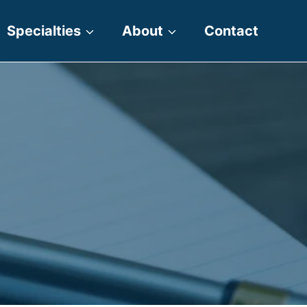
Specialties
About
Contact