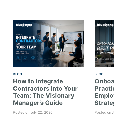
BLOG
BLOG
How to Integrate
Onboa
Contractors Into Your
Practi
Team: The Visionary
Emplo
Manager’s Guide
Strate
Posted on
July 22, 2026
Posted on
J