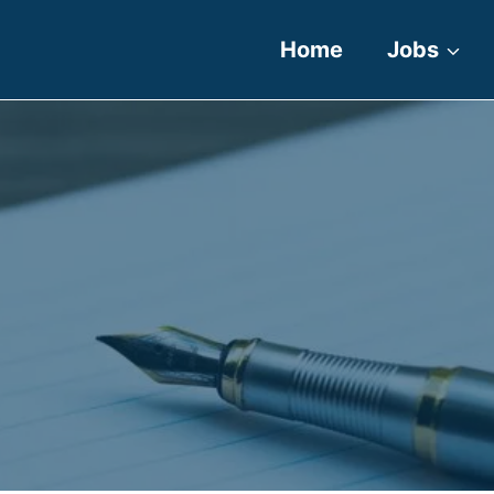
Home
Jobs