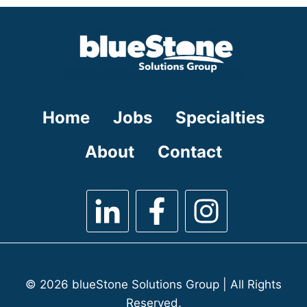
under
filed
under
Home
Jobs
Specialties
About
Contact
© 2026 blueStone Solutions Group | All Rights
Reserved.