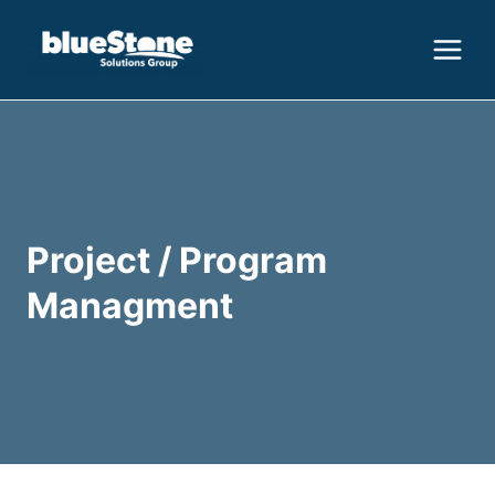
Skip
to
content
Project / Program
Managment