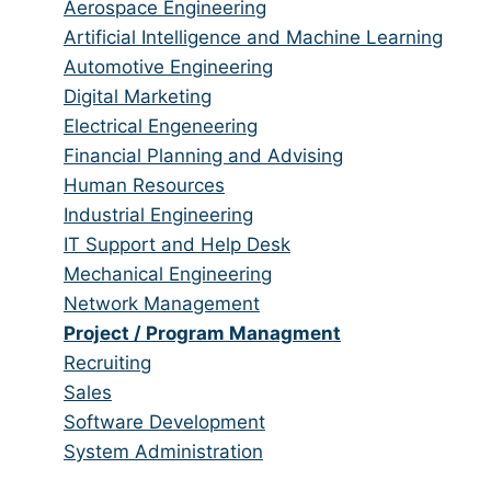
from
jobs
Show
Aerospace Engineering
all
filed
jobs
Show
Artificial Intelligence and Machine Learning
categories
under
filed
jobs
Show
Automotive Engineering
under
filed
jobs
Show
Digital Marketing
under
filed
jobs
Show
Electrical Engeneering
under
filed
jobs
Show
Financial Planning and Advising
under
filed
jobs
Show
Human Resources
under
filed
jobs
Show
Industrial Engineering
under
filed
jobs
Show
IT Support and Help Desk
under
filed
jobs
Show
Mechanical Engineering
under
filed
jobs
Show
Network Management
under
filed
jobs
Hide
Project / Program Managment
under
filed
jobs
Show
Recruiting
under
filed
jobs
Show
Sales
under
filed
jobs
Show
Software Development
under
filed
jobs
Show
System Administration
under
filed
jobs