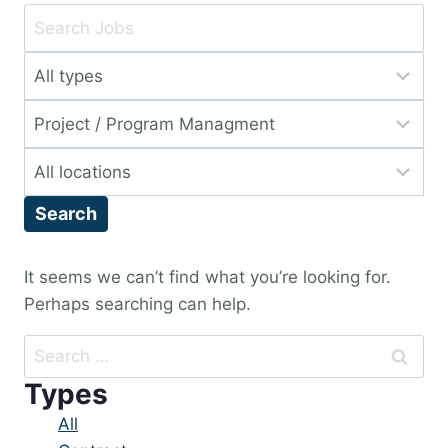
Key
Word
Limit
or
jobs
Key
Limit
to
Words
jobs
this
Limit
to
type
jobs
this
Search
to
category
this
location
It seems we can’t find what you’re looking for.
Perhaps searching can help.
Search
for:
Types
Showing
All