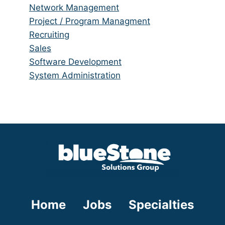
under
filed
jobs
Show
Network Management
under
filed
jobs
Show
Project / Program Managment
under
filed
jobs
Show
Recruiting
under
filed
jobs
Show
Sales
under
filed
jobs
Show
Software Development
under
filed
jobs
Show
System Administration
under
filed
jobs
under
filed
under
Home
Jobs
Specialties