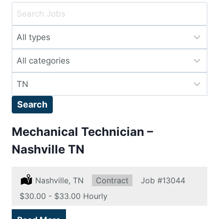
Key
Word
Limit
or
jobs
Key
Limit
to
Words
jobs
this
Limit
to
type
jobs
this
Search
to
category
this
Mechanical Technician –
location
Nashville TN
Location:
Nashville, TN
Type:
Contract
Job
#13044
Salary:
$30.00 - $33.00 Hourly