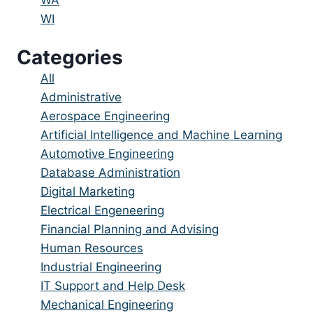
under
filed
jobs
Show
WI
under
filed
jobs
Categories
under
filed
under
Showing
All
jobs
Show
Administrative
from
jobs
Show
Aerospace Engineering
all
filed
jobs
Show
Artificial Intelligence and Machine Learning
categories
under
filed
jobs
Show
Automotive Engineering
under
filed
jobs
Show
Database Administration
under
filed
jobs
Show
Digital Marketing
under
filed
jobs
Show
Electrical Engeneering
under
filed
jobs
Show
Financial Planning and Advising
under
filed
jobs
Show
Human Resources
under
filed
jobs
Show
Industrial Engineering
under
filed
jobs
Show
IT Support and Help Desk
under
filed
jobs
Show
Mechanical Engineering