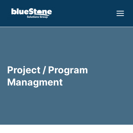
Skip
to
content
Project / Program
Managment