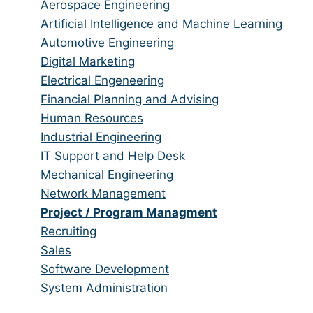
from
jobs
Show
Aerospace Engineering
all
filed
jobs
Show
Artificial Intelligence and Machine Learning
categories
under
filed
jobs
Show
Automotive Engineering
under
filed
jobs
Show
Digital Marketing
under
filed
jobs
Show
Electrical Engeneering
under
filed
jobs
Show
Financial Planning and Advising
under
filed
jobs
Show
Human Resources
under
filed
jobs
Show
Industrial Engineering
under
filed
jobs
Show
IT Support and Help Desk
under
filed
jobs
Show
Mechanical Engineering
under
filed
jobs
Show
Network Management
under
filed
jobs
Hide
Project / Program Managment
under
filed
jobs
Show
Recruiting
under
filed
jobs
Show
Sales
under
filed
jobs
Show
Software Development
under
filed
jobs
Show
System Administration
under
filed
jobs