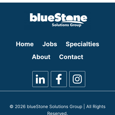
under
filed
under
Home
Jobs
Specialties
About
Contact
© 2026 blueStone Solutions Group | All Rights
Reserved.