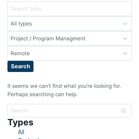
Key
Word
Limit
or
jobs
Key
Limit
to
Words
jobs
this
Limit
to
type
jobs
this
Search
to
category
this
location
It seems we can’t find what you’re looking for.
Perhaps searching can help.
Search
for:
Types
Showing
All