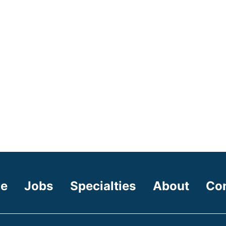
e
Jobs
Specialties
About
Co