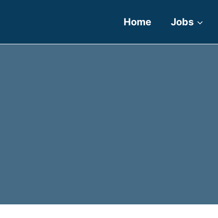
Home
Jobs