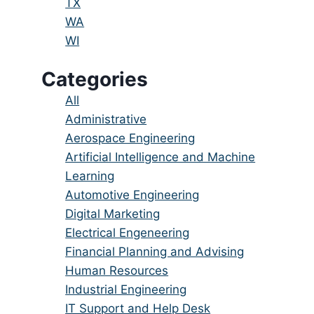
under
filed
jobs
Show
TX
under
filed
jobs
Show
WA
under
filed
jobs
Show
WI
under
filed
jobs
Categories
under
filed
under
Showing
All
jobs
Show
Administrative
from
jobs
Show
Aerospace Engineering
all
filed
jobs
Show
Artificial Intelligence and Machine
categories
under
filed
jobs
Learning
under
filed
Show
Automotive Engineering
under
jobs
Show
Digital Marketing
filed
jobs
Show
Electrical Engeneering
under
filed
jobs
Show
Financial Planning and Advising
under
filed
jobs
Show
Human Resources
under
filed
jobs
Show
Industrial Engineering
under
filed
jobs
Show
IT Support and Help Desk