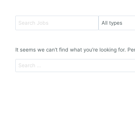
Key
Limit
Word
jobs
or
to
Key
this
It seems we can’t find what you’re looking for. P
Words
type
Search
for: