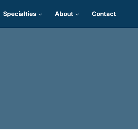
Specialties
About
Contact