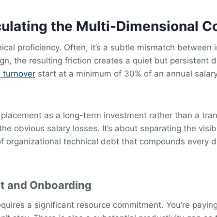
ulating the Multi-Dimensional Co
ical proficiency. Often, it’s a subtle mismatch between i
n, the resulting friction creates a quiet but persistent
 turnover
start at a minimum of 30% of an annual salary.
 placement as a long-term investment rather than a tra
the obvious salary losses. It’s about separating the visib
f organizational technical debt that compounds every da
nt and Onboarding
quires a significant resource commitment. You’re payin