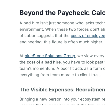
Beyond the Paycheck: Calc
A bad hire isn’t just someone who lacks techn
environment. When these two forces don’t alig
of Labor suggests that the
costs of employee
engineering, this figure is often much higher.
At
blueStone Solutions Group
, we view every
the
cost of a bad hire
, you have to look past 
team’s momentum. A poor fit acts as a form o
everything from team morale to client trust.
The Visible Expenses: Recruitme
Bringing a new person into your ecosystem re