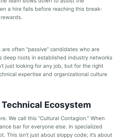
s the team slows down to assist the
 a hire fails before reaching this break-
 rewards.
ls are often “passive” candidates who are
es deep roots in established industry networks
just looking for any job, but for the right
chnical expertise and organizational culture
e Technical Ecosystem
ture. We call this “Cultural Contagion.” When
mance bar for everyone else. In specialized
. This isn’t just about sloppy code; it’s about