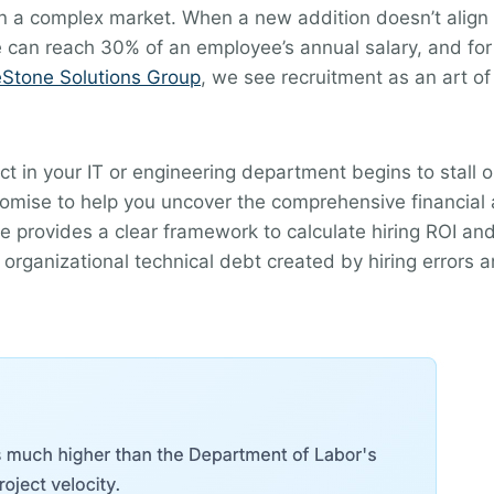
n a complex market. When a new addition doesn’t align w
re can reach 30% of an employee’s annual salary, and for 
eStone Solutions Group
, we see recruitment as an art of
ect in your IT or engineering department begins to stall 
romise to help you uncover the comprehensive financial 
de provides a clear framework to calculate hiring ROI and
organizational technical debt created by hiring errors