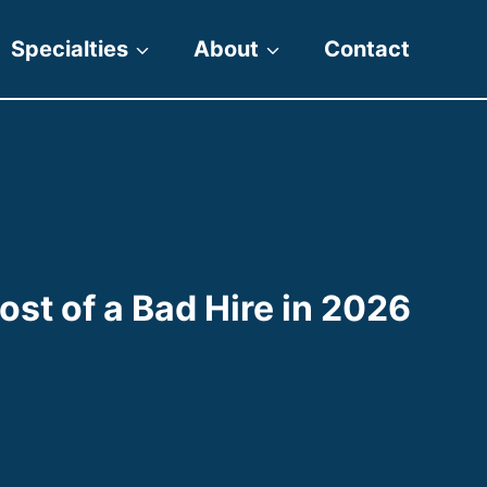
Specialties
About
Contact
st of a Bad Hire in 2026