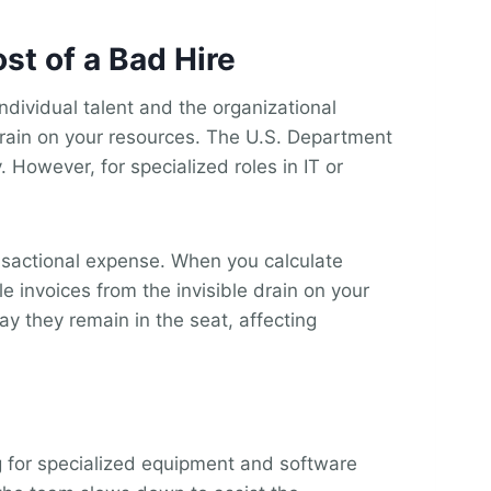
st of a Bad Hire
ndividual talent and the organizational
 drain on your resources. The U.S. Department
 However, for specialized roles in IT or
nsactional expense. When you calculate
le invoices from the invisible drain on your
y they remain in the seat, affecting
g for specialized equipment and software