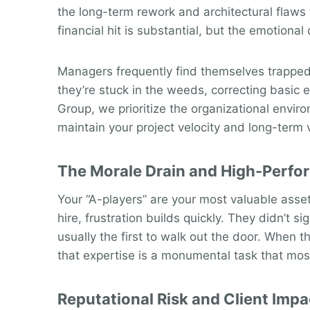
the long-term rework and architectural flaws
financial hit is substantial, but the emotional
Managers frequently find themselves trapped i
they’re stuck in the weeds, correcting basic 
Group, we prioritize the organizational envir
maintain your project velocity and long-term v
The Morale Drain and High-Perfo
Your “A-players” are your most valuable asset,
hire, frustration builds quickly. They didn’t s
usually the first to walk out the door. When t
that expertise is a monumental task that mos
Reputational Risk and Client Impa