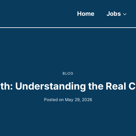
Home
Jobs
BLOG
h: Understanding the Real Co
Posted on
May 29, 2026