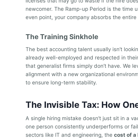
licenses that may go to waste if the hire does
newcomer. The Ramp-up Period is the time unt
even point, your company absorbs the entire 
The Training Sinkhole
The best accounting talent usually isn’t look
already well-employed and respected in their 
that generalist firms simply don’t have. We le
alignment with a new organizational environme
to ensure long-term stability.
The Invisible Tax: How On
A single hiring mistake doesn’t just sit in a v
one person consistently underperforms or fails
sectors like IT and engineering, the
cost of a