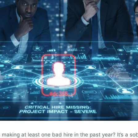
aking at least one bad hire in the past year? It’s a sob