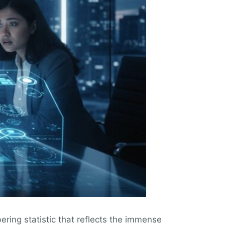
ering statistic that reflects the immense