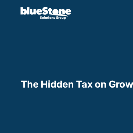
Skip
to
content
The Hidden Tax on Growt