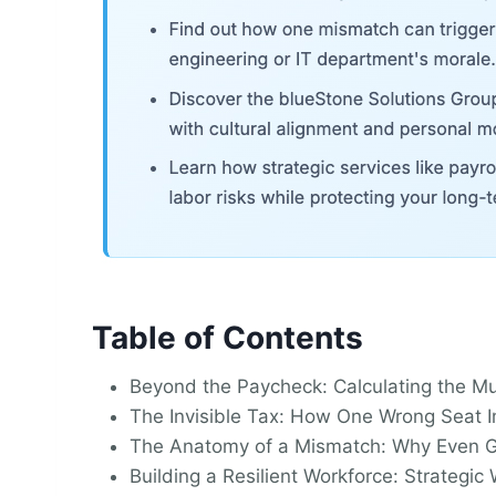
Table of Contents
Beyond the Paycheck: Calculating the Mu
The Invisible Tax: How One Wrong Seat I
The Anatomy of a Mismatch: Why Even G
Building a Resilient Workforce: Strategi