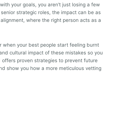
ith your goals, you aren’t just losing a few
senior strategic roles, the impact can be as
 alignment, where the right person acts as a
or when your best people start feeling burnt
and cultural impact of these mistakes so you
 offers proven strategies to prevent future
 and show you how a more meticulous vetting