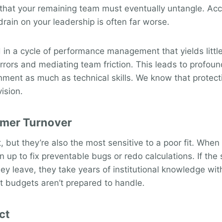
 that your remaining team must eventually untangle. Ac
 drain on your leadership is often far worse.
n a cycle of performance management that yields little r
errors and mediating team friction. This leads to profo
onment as much as technical skills. We know that protecti
ision.
rmer Turnover
 but they’re also the most sensitive to a poor fit. When
ign up to fix preventable bugs or redo calculations. If the
hey leave, they take years of institutional knowledge wit
t budgets aren’t prepared to handle.
ct