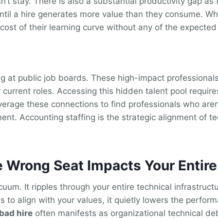
n’t stay. There is also a substantial productivity gap a
il a hire generates more value than they consume. When
cost of their learning curve without any of the expected
ing at public job boards. These high-impact professiona
current roles. Accessing this hidden talent pool requir
verage these connections to find professionals who aren’t 
nt. Accounting staffing is the strategic alignment of te
e Wrong Seat Impacts Your Entir
acuum. It ripples through your entire technical infrastruc
 to align with your values, it quietly lowers the perfor
 bad hire
often manifests as organizational technical debt