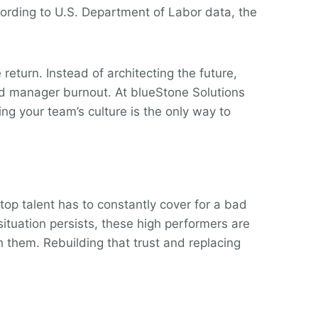
cording to U.S. Department of Labor data, the
eturn. Instead of architecting the future,
und manager burnout. At blueStone Solutions
ng your team’s culture is the only way to
 top talent has to constantly cover for a bad
 situation persists, these high performers are
h them. Rebuilding that trust and replacing