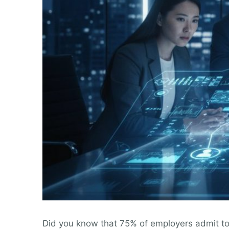
Did you know that 75% of employers admit to m