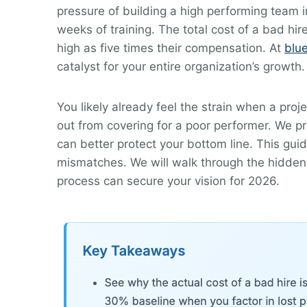
pressure of building a high performing team i
weeks of training. The total cost of a bad hi
high as five times their compensation. At
blu
catalyst for your entire organization’s growth.
You likely already feel the strain when a proj
out from covering for a poor performer. We p
can better protect your bottom line. This gui
mismatches. We will walk through the hidden 
process can secure your vision for 2026.