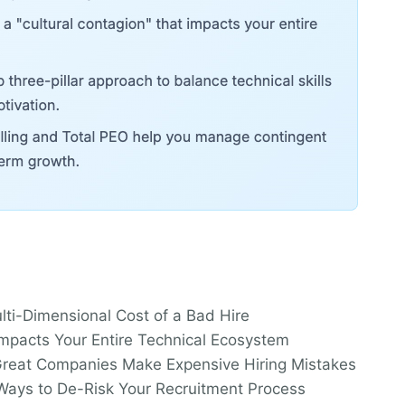
lti-Dimensional Cost of a Bad Hire
mpacts Your Entire Technical Ecosystem
reat Companies Make Expensive Hiring Mistakes
c Ways to De-Risk Your Recruitment Process