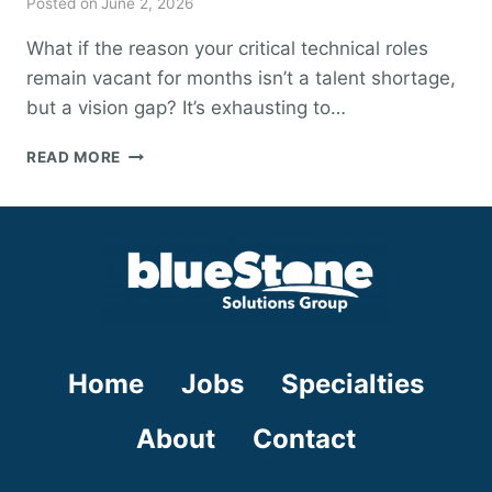
Posted on
June 2, 2026
What if the reason your critical technical roles
remain vacant for months isn’t a talent shortage,
but a vision gap? It’s exhausting to…
STRATEGIC
READ MORE
WORKFORCE
PLANNING
FOR
2026:
A
VISIONARY
GUIDE
AND
TEMPLATE
Home
Jobs
Specialties
About
Contact