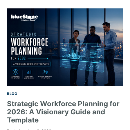
BLOG
Strategic Workforce Planning for
2026: A Visionary Guide and
Template