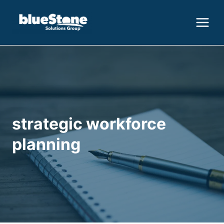
Skip
to
content
strategic workforce
planning