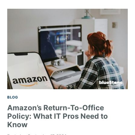
BLOG
Amazon’s Return-To-Office
Policy: What IT Pros Need to
Know