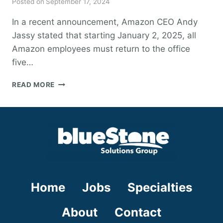
Posted on
September 17, 2024
In a recent announcement, Amazon CEO Andy
Jassy stated that starting January 2, 2025, all
Amazon employees must return to the office
five…
AMAZON’S
READ MORE
RETURN-
TO-
OFFICE
POLICY:
WHAT
IT
PROS
NEED
TO
Home
Jobs
Specialties
KNOW
About
Contact