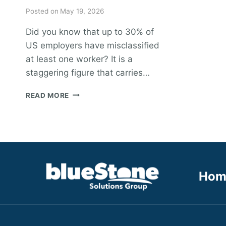
Posted on
May 19, 2026
Did you know that up to 30% of
US employers have misclassified
at least one worker? It is a
staggering figure that carries…
HOW
READ MORE
TO
IMPLEMENT
1099
PAYROLLING
SERVICES:
A
GUIDE
Hom
FOR
MODERN
ENTERPRISES
IN
2026