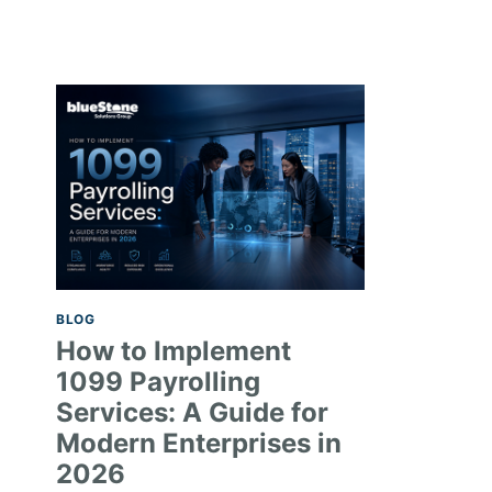
BLOG
How to Implement
1099 Payrolling
Services: A Guide for
Modern Enterprises in
2026