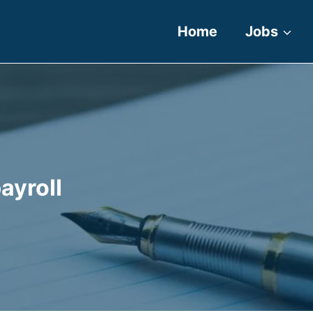
Home
Jobs
ayroll