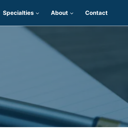
Specialties
About
Contact