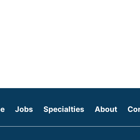
e
Jobs
Specialties
About
Co