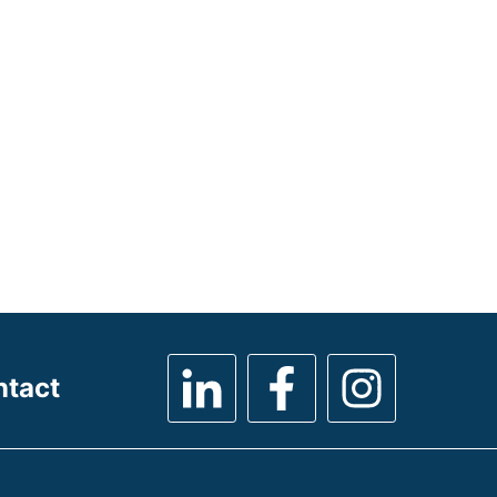
ntact