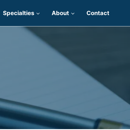
Specialties
About
Contact