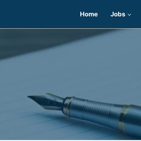
Home
Jobs