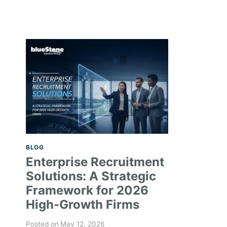
BLOG
Enterprise Recruitment
Solutions: A Strategic
Framework for 2026
High-Growth Firms
Posted on
May 12, 2026