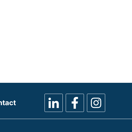
ntact