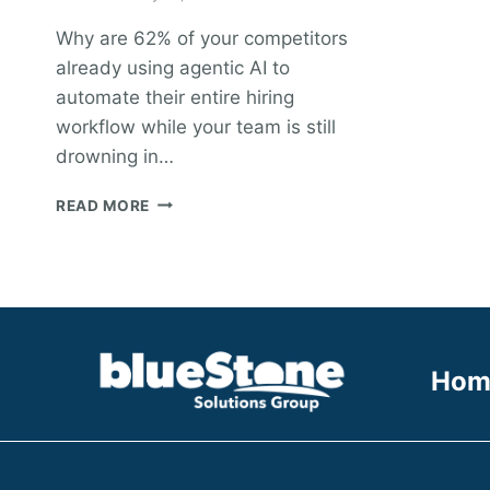
Why are 62% of your competitors
already using agentic AI to
automate their entire hiring
workflow while your team is still
drowning in…
ENTERPRISE
READ MORE
RECRUITMENT
SOLUTIONS:
A
STRATEGIC
FRAMEWORK
FOR
2026
Hom
HIGH-
GROWTH
FIRMS