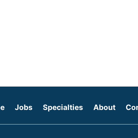
e
Jobs
Specialties
About
Co