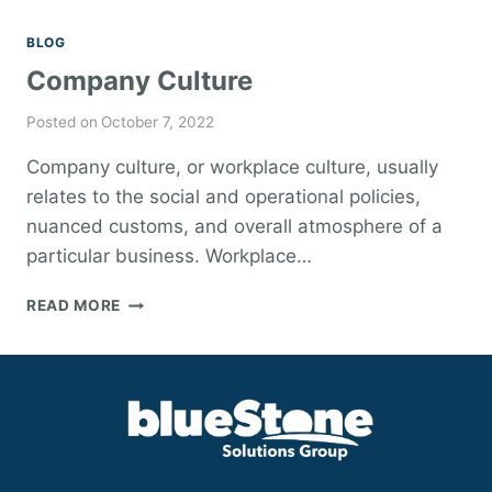
BLOG
Company Culture
Posted on
October 7, 2022
Company culture, or workplace culture, usually
relates to the social and operational policies,
nuanced customs, and overall atmosphere of a
particular business. Workplace…
COMPANY
READ MORE
CULTURE