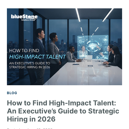
BLOG
How to Find High-Impact Talent:
An Executive’s Guide to Strategic
Hiring in 2026