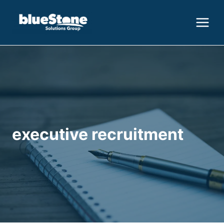
Skip
to
content
executive recruitment