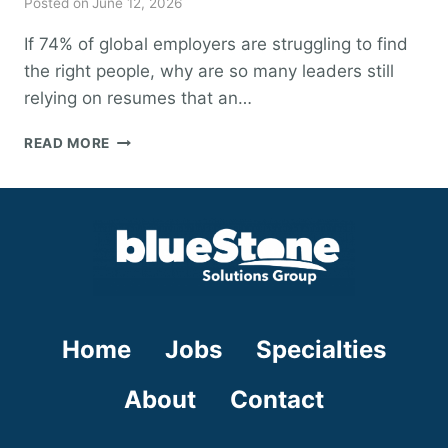
Posted on
June 12, 2026
If 74% of global employers are struggling to find
the right people, why are so many leaders still
relying on resumes that an…
HOW
READ MORE
TO
FIND
HIGH-
IMPACT
TALENT:
AN
EXECUTIVE’S
GUIDE
TO
Home
Jobs
Specialties
STRATEGIC
HIRING
IN
About
Contact
2026