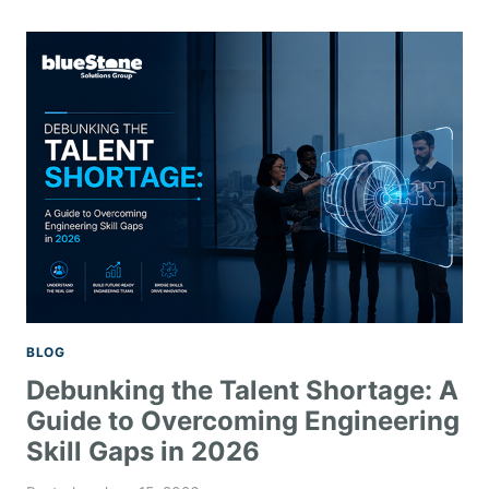
BLOG
Debunking the Talent Shortage: A
Guide to Overcoming Engineering
Skill Gaps in 2026