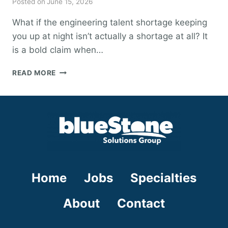
Posted on
June 15, 2026
What if the engineering talent shortage keeping
you up at night isn’t actually a shortage at all? It
is a bold claim when…
DEBUNKING
READ MORE
THE
TALENT
SHORTAGE:
A
GUIDE
TO
OVERCOMING
ENGINEERING
SKILL
Home
Jobs
Specialties
GAPS
IN
2026
About
Contact