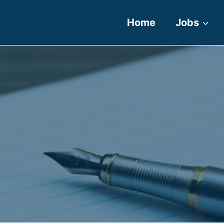
Home
Jobs