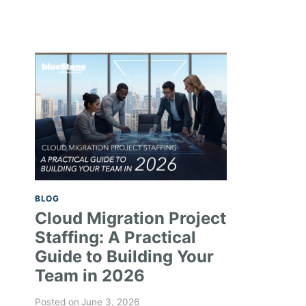
BLOG
Cloud Migration Project
Staffing: A Practical
Guide to Building Your
Team in 2026
Posted on
June 3, 2026