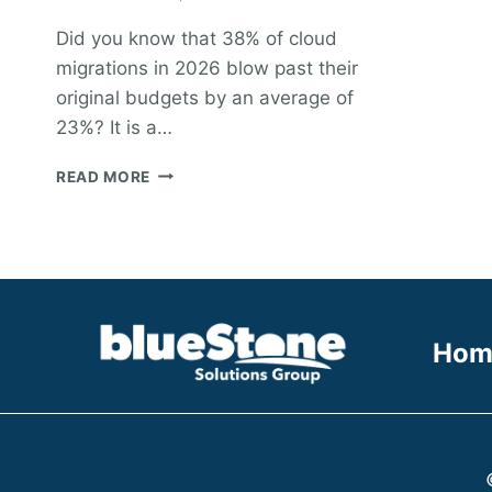
Did you know that 38% of cloud
migrations in 2026 blow past their
original budgets by an average of
23%? It is a…
CLOUD
READ MORE
MIGRATION
PROJECT
STAFFING:
A
PRACTICAL
GUIDE
TO
Hom
BUILDING
YOUR
TEAM
IN
2026