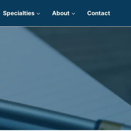
Specialties
About
Contact