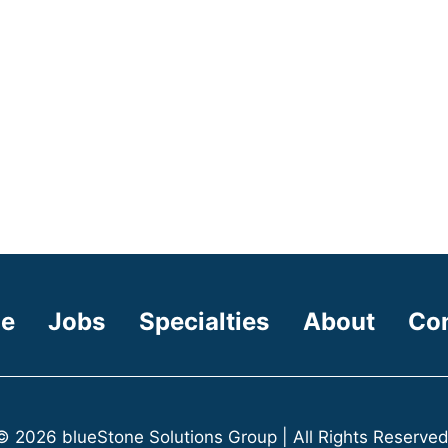
e
Jobs
Specialties
About
Co
© 2026 blueStone Solutions Group | All Rights Reserved