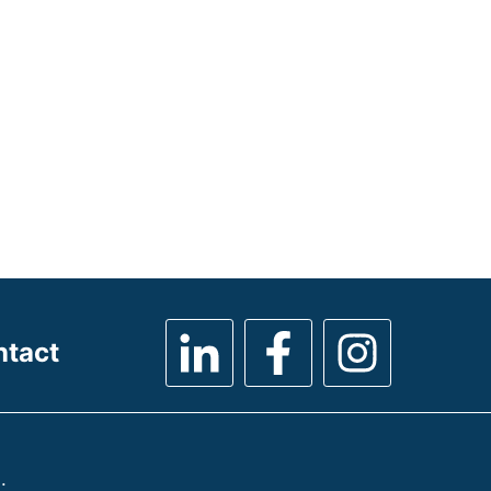
ntact
.