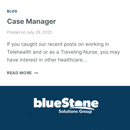
BLOG
Case Manager
Posted on
July 29, 2022
If you caught our recent posts on working in
Telehealth and or as a Traveling Nurse, you may
have interest in other healthcare…
CASE
READ MORE
MANAGER