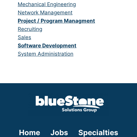
under
filed
jobs
Show
Mechanical Engineering
under
filed
jobs
Show
Network Management
under
filed
jobs
Hide
Project / Program Managment
under
filed
jobs
Show
Recruiting
under
filed
jobs
Show
Sales
under
filed
jobs
Hide
Software Development
under
filed
jobs
Show
System Administration
under
filed
jobs
under
filed
under
Home
Jobs
Specialties