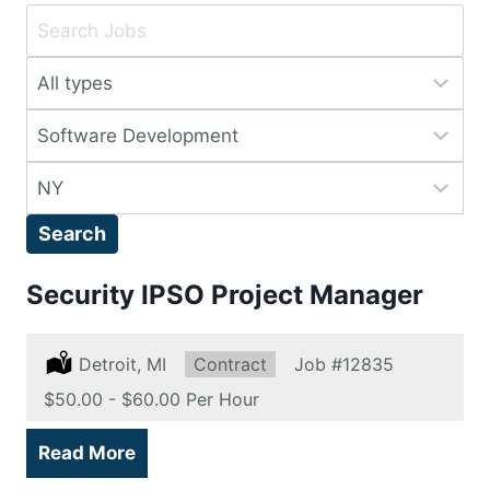
Key
Word
Limit
or
jobs
Key
Limit
to
Words
jobs
this
Limit
to
type
jobs
this
Search
to
category
this
Security IPSO Project Manager
location
Location:
Detroit, MI
Type:
Contract
Job
#12835
Salary:
$50.00 - $60.00 Per Hour
Read More