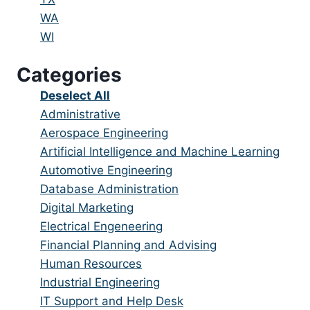
under
filed
jobs
Show
WA
under
filed
jobs
Show
WI
under
filed
jobs
Categories
under
filed
under
Show
Deselect All
jobs
Show
Administrative
from
jobs
Show
Aerospace Engineering
all
filed
jobs
Show
Artificial Intelligence and Machine Learning
categories
under
filed
jobs
Show
Automotive Engineering
under
filed
jobs
Show
Database Administration
under
filed
jobs
Show
Digital Marketing
under
filed
jobs
Show
Electrical Engeneering
under
filed
jobs
Show
Financial Planning and Advising
under
filed
jobs
Show
Human Resources
under
filed
jobs
Show
Industrial Engineering
under
filed
jobs
Show
IT Support and Help Desk