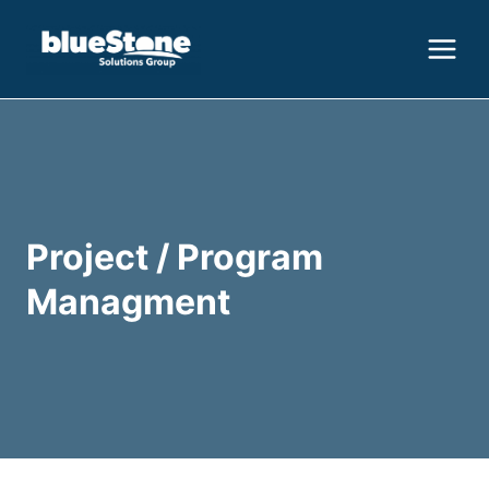
Skip
to
content
Project / Program
Managment