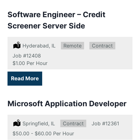
Software Engineer – Credit
Screener Server Side
Location:
Hyderabad, IL
Remote:
Remote
Type:
Contract
Job
#12408
Salary:
$1.00 Per Hour
Read More
Microsoft Application Developer
Location:
Springfield, IL
Type:
Contract
Job
#12361
Salary:
$50.00 - $60.00 Per Hour