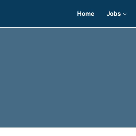
Home
Jobs