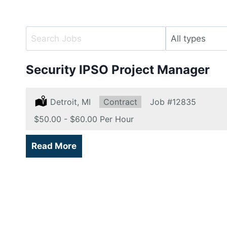
Key
Limit
Word
jobs
or
to
Security IPSO Project Manager
Key
this
Words
type
Location:
Detroit, MI
Type:
Contract
Job
#12835
Salary:
$50.00 - $60.00 Per Hour
Read More