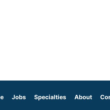
e
Jobs
Specialties
About
Co