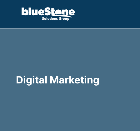
Skip
to
content
Digital Marketing