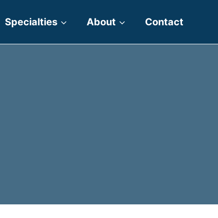
Specialties
About
Contact