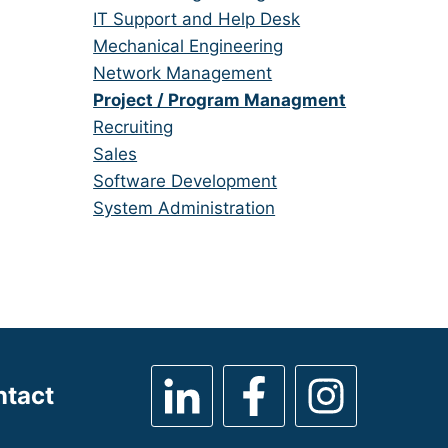
under
filed
jobs
Show
IT Support and Help Desk
under
filed
jobs
Show
Mechanical Engineering
under
filed
jobs
Show
Network Management
under
filed
jobs
Hide
Project / Program Managment
under
filed
jobs
Show
Recruiting
under
filed
jobs
Show
Sales
under
filed
jobs
Show
Software Development
under
filed
jobs
Show
System Administration
under
filed
jobs
under
filed
under
ntact