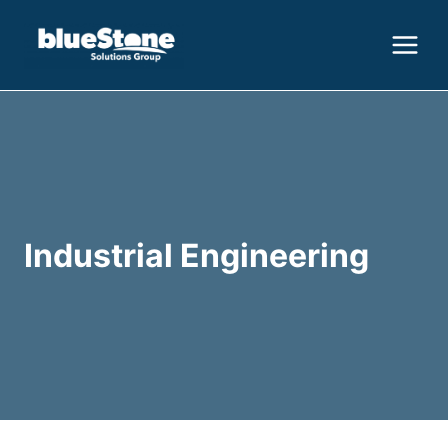
Skip
to
content
Industrial Engineering