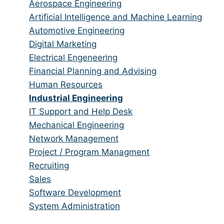
from
jobs
Show
Aerospace Engineering
all
filed
jobs
Show
Artificial Intelligence and Machine Learning
categories
under
filed
jobs
Show
Automotive Engineering
under
filed
jobs
Show
Digital Marketing
under
filed
jobs
Show
Electrical Engeneering
under
filed
jobs
Show
Financial Planning and Advising
under
filed
jobs
Show
Human Resources
under
filed
jobs
Hide
Industrial Engineering
under
filed
jobs
Show
IT Support and Help Desk
under
filed
jobs
Show
Mechanical Engineering
under
filed
jobs
Show
Network Management
under
filed
jobs
Show
Project / Program Managment
under
filed
jobs
Show
Recruiting
under
filed
jobs
Show
Sales
under
filed
jobs
Show
Software Development
under
filed
jobs
Show
System Administration
under
filed
jobs