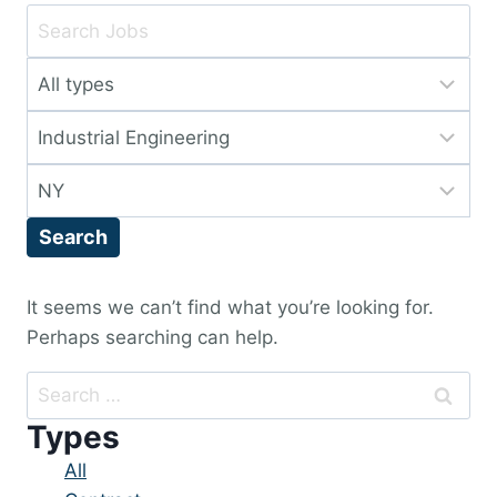
Key
Word
Limit
or
jobs
Key
Limit
to
Words
jobs
this
Limit
to
type
jobs
this
Search
to
category
this
location
It seems we can’t find what you’re looking for.
Perhaps searching can help.
Search
for:
Types
Showing
All