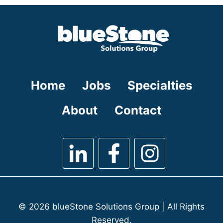
under
filed
under
Home
Jobs
Specialties
About
Contact
© 2026 blueStone Solutions Group | All Rights
Reserved.