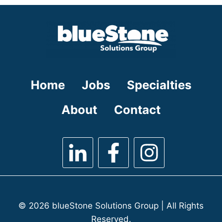
under
filed
under
Home
Jobs
Specialties
About
Contact
© 2026 blueStone Solutions Group | All Rights
Reserved.