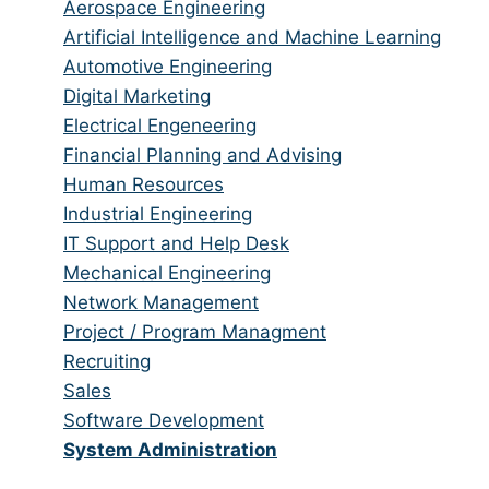
from
jobs
Show
Aerospace Engineering
all
filed
jobs
Show
Artificial Intelligence and Machine Learning
categories
under
filed
jobs
Show
Automotive Engineering
under
filed
jobs
Show
Digital Marketing
under
filed
jobs
Show
Electrical Engeneering
under
filed
jobs
Show
Financial Planning and Advising
under
filed
jobs
Show
Human Resources
under
filed
jobs
Show
Industrial Engineering
under
filed
jobs
Show
IT Support and Help Desk
under
filed
jobs
Show
Mechanical Engineering
under
filed
jobs
Show
Network Management
under
filed
jobs
Show
Project / Program Managment
under
filed
jobs
Show
Recruiting
under
filed
jobs
Show
Sales
under
filed
jobs
Show
Software Development
under
filed
jobs
Hide
System Administration
under
filed
jobs