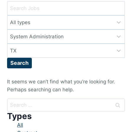
Key
Word
Limit
or
jobs
Key
Limit
to
Words
jobs
this
Limit
to
type
jobs
this
Search
to
category
this
location
It seems we can’t find what you’re looking for.
Perhaps searching can help.
Search
for:
Types
Showing
All