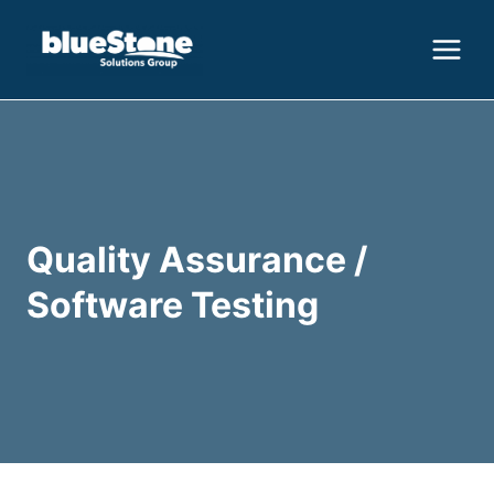
Skip
to
content
Quality Assurance /
Software Testing