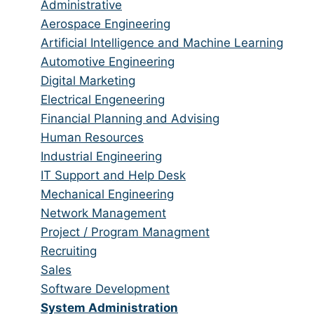
jobs
Show
Administrative
from
jobs
Show
Aerospace Engineering
all
filed
jobs
Show
Artificial Intelligence and Machine Learning
categories
under
filed
jobs
Show
Automotive Engineering
under
filed
jobs
Show
Digital Marketing
under
filed
jobs
Show
Electrical Engeneering
under
filed
jobs
Show
Financial Planning and Advising
under
filed
jobs
Show
Human Resources
under
filed
jobs
Show
Industrial Engineering
under
filed
jobs
Show
IT Support and Help Desk
under
filed
jobs
Show
Mechanical Engineering
under
filed
jobs
Show
Network Management
under
filed
jobs
Show
Project / Program Managment
under
filed
jobs
Show
Recruiting
under
filed
jobs
Show
Sales
under
filed
jobs
Show
Software Development
under
filed
jobs
Hide
System Administration