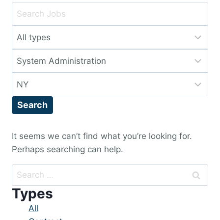
Key
Word
Limit
or
jobs
Key
Limit
to
Words
jobs
this
Limit
to
type
jobs
this
Search
to
category
this
location
It seems we can’t find what you’re looking for.
Perhaps searching can help.
Search
for:
Types
Showing
All