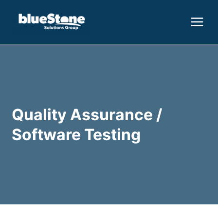
Skip
to
content
Quality Assurance /
Software Testing