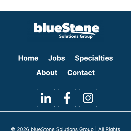
under
filed
jobs
under
filed
under
Home
Jobs
Specialties
About
Contact
© 2026 blueStone Solutions Group | All Rights