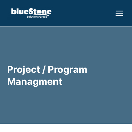
Skip
to
content
Project / Program
Managment