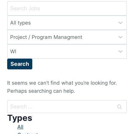
Key
Word
Limit
or
jobs
Key
Limit
to
Words
jobs
this
Limit
to
type
jobs
this
Search
to
category
this
location
It seems we can’t find what you’re looking for.
Perhaps searching can help.
Search
for:
Types
Showing
All