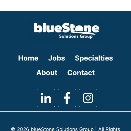
under
filed
jobs
under
filed
under
Home
Jobs
Specialties
About
Contact
© 2026 blueStone Solutions Group | All Rights