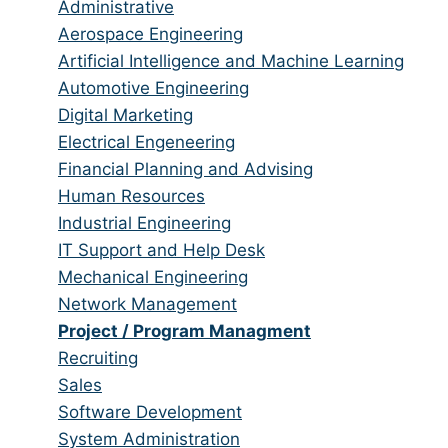
jobs
Show
Administrative
from
jobs
Show
Aerospace Engineering
all
filed
jobs
Show
Artificial Intelligence and Machine Learning
categories
under
filed
jobs
Show
Automotive Engineering
under
filed
jobs
Show
Digital Marketing
under
filed
jobs
Show
Electrical Engeneering
under
filed
jobs
Show
Financial Planning and Advising
under
filed
jobs
Show
Human Resources
under
filed
jobs
Show
Industrial Engineering
under
filed
jobs
Show
IT Support and Help Desk
under
filed
jobs
Show
Mechanical Engineering
under
filed
jobs
Show
Network Management
under
filed
jobs
Hide
Project / Program Managment
under
filed
jobs
Show
Recruiting
under
filed
jobs
Show
Sales
under
filed
jobs
Show
Software Development
under
filed
jobs
Show
System Administration