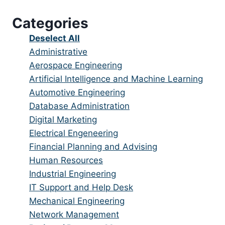
under
filed
jobs
Categories
under
filed
under
Show
Deselect All
jobs
Show
Administrative
from
jobs
Show
Aerospace Engineering
all
filed
jobs
Show
Artificial Intelligence and Machine Learning
categories
under
filed
jobs
Show
Automotive Engineering
under
filed
jobs
Show
Database Administration
under
filed
jobs
Show
Digital Marketing
under
filed
jobs
Show
Electrical Engeneering
under
filed
jobs
Show
Financial Planning and Advising
under
filed
jobs
Show
Human Resources
under
filed
jobs
Show
Industrial Engineering
under
filed
jobs
Show
IT Support and Help Desk
under
filed
jobs
Show
Mechanical Engineering
under
filed
jobs
Show
Network Management