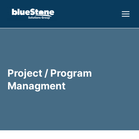
Skip
to
content
Project / Program
Managment