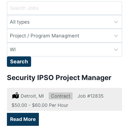
Key
Word
Limit
or
jobs
Key
Limit
to
Words
jobs
this
Limit
to
type
jobs
this
Search
to
category
this
Security IPSO Project Manager
location
Location:
Detroit, MI
Type:
Contract
Job
#12835
Salary:
$50.00 - $60.00 Per Hour
Read More