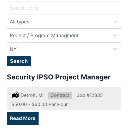
Key
Word
Limit
or
jobs
Key
Limit
to
Words
jobs
this
Limit
to
type
jobs
this
Search
to
category
this
Security IPSO Project Manager
location
Location:
Detroit, MI
Type:
Contract
Job
#12835
Salary:
$50.00 - $60.00 Per Hour
Read More