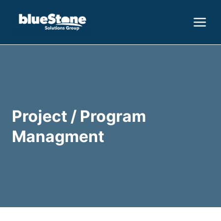
Skip
to
content
Project / Program
Managment