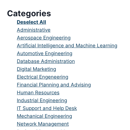
under
filed
jobs
Categories
under
filed
under
Show
Deselect All
jobs
Show
Administrative
from
jobs
Show
Aerospace Engineering
all
filed
jobs
Show
Artificial Intelligence and Machine Learning
categories
under
filed
jobs
Show
Automotive Engineering
under
filed
jobs
Show
Database Administration
under
filed
jobs
Show
Digital Marketing
under
filed
jobs
Show
Electrical Engeneering
under
filed
jobs
Show
Financial Planning and Advising
under
filed
jobs
Show
Human Resources
under
filed
jobs
Show
Industrial Engineering
under
filed
jobs
Show
IT Support and Help Desk
under
filed
jobs
Show
Mechanical Engineering
under
filed
jobs
Show
Network Management