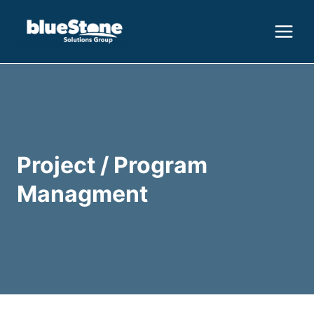
Skip
to
content
Project / Program
Managment