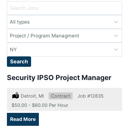
Key
Word
Limit
or
jobs
Key
Limit
to
Words
jobs
this
Limit
to
type
jobs
this
Search
to
category
this
Security IPSO Project Manager
location
Location:
Detroit, MI
Type:
Contract
Job
#12835
Salary:
$50.00 - $60.00 Per Hour
Read More