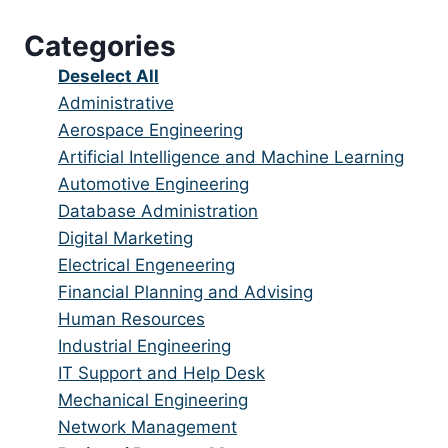
under
filed
jobs
Categories
under
filed
under
Show
Deselect All
jobs
Show
Administrative
from
jobs
Show
Aerospace Engineering
all
filed
jobs
Show
Artificial Intelligence and Machine Learning
categories
under
filed
jobs
Show
Automotive Engineering
under
filed
jobs
Show
Database Administration
under
filed
jobs
Show
Digital Marketing
under
filed
jobs
Show
Electrical Engeneering
under
filed
jobs
Show
Financial Planning and Advising
under
filed
jobs
Show
Human Resources
under
filed
jobs
Show
Industrial Engineering
under
filed
jobs
Show
IT Support and Help Desk
under
filed
jobs
Show
Mechanical Engineering
under
filed
jobs
Show
Network Management