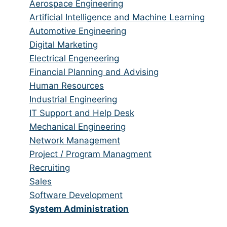
from
jobs
Show
Aerospace Engineering
all
filed
jobs
Show
Artificial Intelligence and Machine Learning
categories
under
filed
jobs
Show
Automotive Engineering
under
filed
jobs
Show
Digital Marketing
under
filed
jobs
Show
Electrical Engeneering
under
filed
jobs
Show
Financial Planning and Advising
under
filed
jobs
Show
Human Resources
under
filed
jobs
Show
Industrial Engineering
under
filed
jobs
Show
IT Support and Help Desk
under
filed
jobs
Show
Mechanical Engineering
under
filed
jobs
Show
Network Management
under
filed
jobs
Show
Project / Program Managment
under
filed
jobs
Show
Recruiting
under
filed
jobs
Show
Sales
under
filed
jobs
Show
Software Development
under
filed
jobs
Hide
System Administration
under
filed
jobs