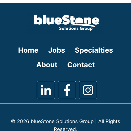
under
filed
under
Home
Jobs
Specialties
About
Contact
© 2026 blueStone Solutions Group | All Rights
Reserved.