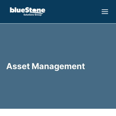
Skip
to
content
Asset Management