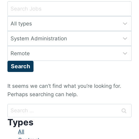
Key
Word
Limit
or
jobs
Key
Limit
to
Words
jobs
this
Limit
to
type
jobs
this
Search
to
category
this
location
It seems we can’t find what you’re looking for.
Perhaps searching can help.
Search
for:
Types
Showing
All