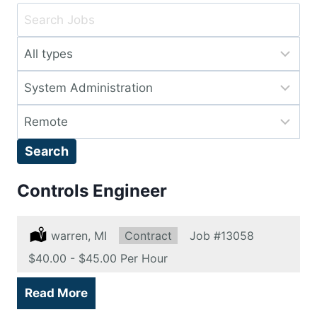
Key
Word
Limit
or
jobs
Key
Limit
to
Words
jobs
this
Limit
to
type
jobs
this
Search
to
category
this
Controls Engineer
location
Location:
warren, MI
Type:
Contract
Job
#13058
Salary:
$40.00 - $45.00 Per Hour
Read More