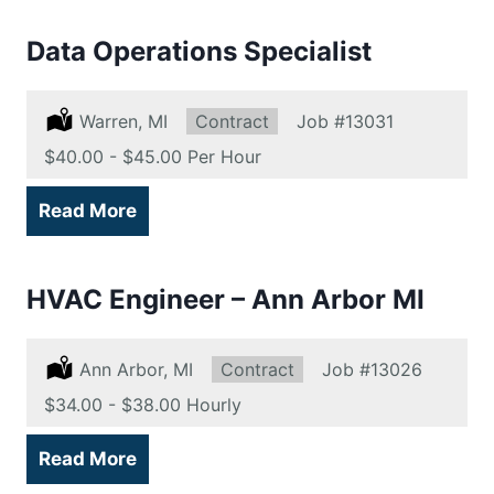
Data Operations Specialist
Location:
Warren, MI
Type:
Contract
Job
#13031
Salary:
$40.00 - $45.00 Per Hour
Read More
HVAC Engineer – Ann Arbor MI
Location:
Ann Arbor, MI
Type:
Contract
Job
#13026
Salary:
$34.00 - $38.00 Hourly
Read More