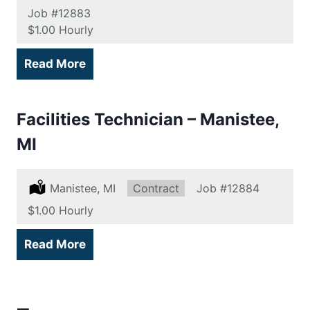
Job
#12883
Salary:
$1.00 Hourly
Read More
Facilities Technician – Manistee,
MI
Location:
Manistee, MI
Type:
Contract
Job
#12884
Salary:
$1.00 Hourly
Read More