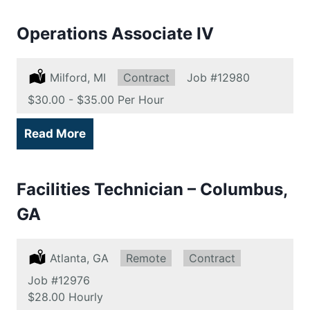
Operations Associate IV
Location:
Milford, MI
Type:
Contract
Job
#12980
Salary:
$30.00 - $35.00 Per Hour
Read More
Facilities Technician – Columbus,
GA
Location:
Atlanta, GA
Remote:
Remote
Type:
Contract
Job
#12976
Salary:
$28.00 Hourly