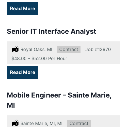
Read More
Senior IT Interface Analyst
Location:
Royal Oaks, MI
Type:
Contract
Job
#12970
Salary:
$48.00 - $52.00 Per Hour
Read More
Mobile Engineer – Sainte Marie,
MI
Location:
Sainte Marie, MI, MI
Type:
Contract