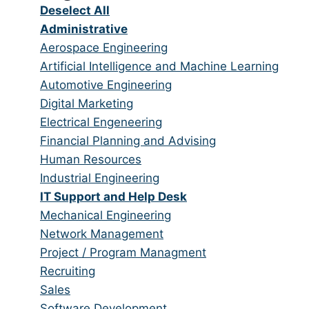
under
Show
Deselect All
jobs
Hide
Administrative
from
jobs
Show
Aerospace Engineering
all
filed
jobs
Show
Artificial Intelligence and Machine Learning
categories
under
filed
jobs
Show
Automotive Engineering
under
filed
jobs
Show
Digital Marketing
under
filed
jobs
Show
Electrical Engeneering
under
filed
jobs
Show
Financial Planning and Advising
under
filed
jobs
Show
Human Resources
under
filed
jobs
Show
Industrial Engineering
under
filed
jobs
Hide
IT Support and Help Desk
under
filed
jobs
Show
Mechanical Engineering
under
filed
jobs
Show
Network Management
under
filed
jobs
Show
Project / Program Managment
under
filed
jobs
Show
Recruiting
under
filed
jobs
Show
Sales
under
filed
jobs
Show
Software Development