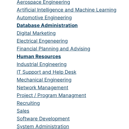
from
jobs
Show
Aerospace Engineering
all
filed
jobs
Show
Artificial Intelligence and Machine Learning
categories
under
filed
jobs
Show
Automotive Engineering
under
filed
jobs
Hide
Database Administration
under
filed
jobs
Show
Digital Marketing
under
filed
jobs
Show
Electrical Engeneering
under
filed
jobs
Show
Financial Planning and Advising
under
filed
jobs
Hide
Human Resources
under
filed
jobs
Show
Industrial Engineering
under
filed
jobs
Show
IT Support and Help Desk
under
filed
jobs
Show
Mechanical Engineering
under
filed
jobs
Show
Network Management
under
filed
jobs
Show
Project / Program Managment
under
filed
jobs
Show
Recruiting
under
filed
jobs
Show
Sales
under
filed
jobs
Show
Software Development
under
filed
jobs
Show
System Administration