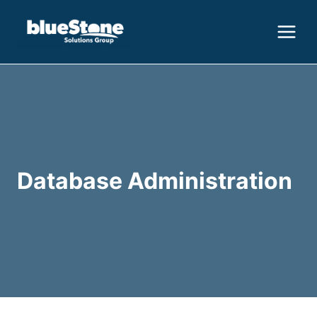
Skip
to
content
Database Administration