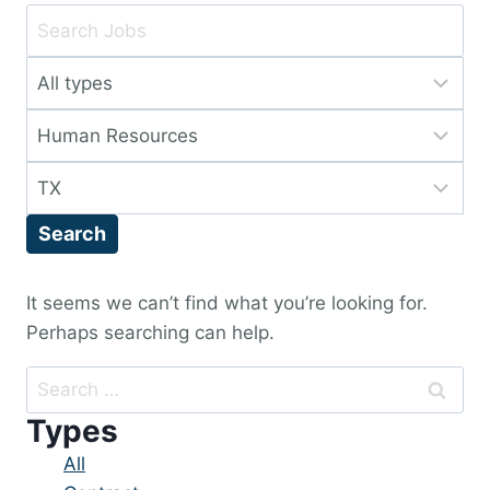
Key
Word
Limit
or
jobs
Key
Limit
to
Words
jobs
this
Limit
to
type
jobs
this
Search
to
category
this
location
It seems we can’t find what you’re looking for.
Perhaps searching can help.
Search
for:
Types
Showing
All