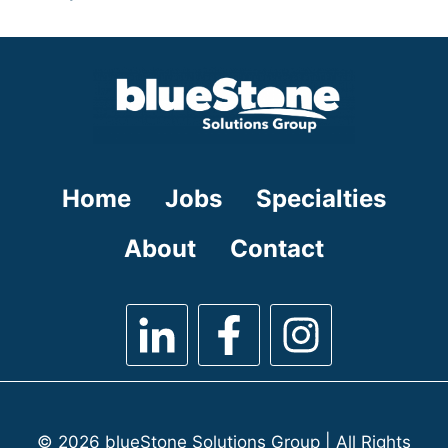
under
filed
jobs
under
filed
under
Home
Jobs
Specialties
About
Contact
© 2026 blueStone Solutions Group | All Rights