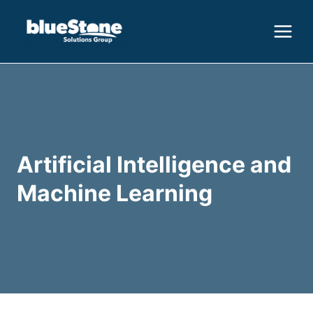
Skip
to
content
Artificial Intelligence and
Machine Learning