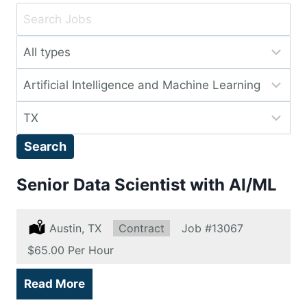
Key
Word
Limit
or
jobs
Key
Limit
to
Words
jobs
this
Limit
to
type
jobs
this
Search
to
category
this
Senior Data Scientist with AI/ML
location
Location:
Austin, TX
Type:
Contract
Job
#13067
Salary:
$65.00 Per Hour
Read More