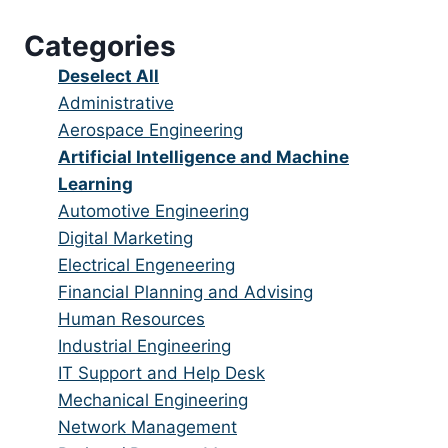
under
filed
jobs
Categories
under
filed
under
Show
Deselect All
jobs
Show
Administrative
from
jobs
Show
Aerospace Engineering
all
filed
jobs
Hide
Artificial Intelligence and Machine
categories
under
filed
jobs
Learning
under
filed
Show
Automotive Engineering
under
jobs
Show
Digital Marketing
filed
jobs
Show
Electrical Engeneering
under
filed
jobs
Show
Financial Planning and Advising
under
filed
jobs
Show
Human Resources
under
filed
jobs
Show
Industrial Engineering
under
filed
jobs
Show
IT Support and Help Desk
under
filed
jobs
Show
Mechanical Engineering
under
filed
jobs
Show
Network Management