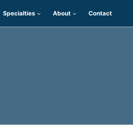
Specialties
About
Contact