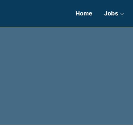
Home
Jobs