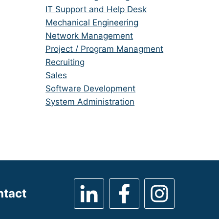
under
filed
jobs
Show
IT Support and Help Desk
under
filed
jobs
Show
Mechanical Engineering
under
filed
jobs
Show
Network Management
under
filed
jobs
Show
Project / Program Managment
under
filed
jobs
Show
Recruiting
under
filed
jobs
Show
Sales
under
filed
jobs
Show
Software Development
under
filed
jobs
Show
System Administration
under
filed
jobs
under
filed
under
ntact