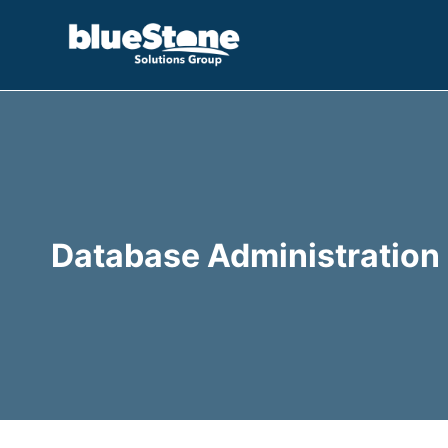
Skip
to
content
Database Administration