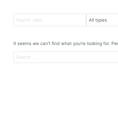
Key
Limit
Word
jobs
or
to
Key
this
It seems we can’t find what you’re looking for. P
Words
type
Search
for: