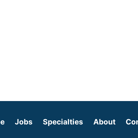
e
Jobs
Specialties
About
Co