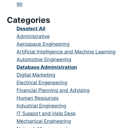
under
filed
jobs
Show
WI
under
filed
jobs
Categories
under
filed
under
Show
Deselect All
jobs
Show
Administrative
from
jobs
Show
Aerospace Engineering
all
filed
jobs
Show
Artificial Intelligence and Machine Learning
categories
under
filed
jobs
Show
Automotive Engineering
under
filed
jobs
Hide
Database Administration
under
filed
jobs
Show
Digital Marketing
under
filed
jobs
Show
Electrical Engeneering
under
filed
jobs
Show
Financial Planning and Advising
under
filed
jobs
Show
Human Resources
under
filed
jobs
Show
Industrial Engineering
under
filed
jobs
Show
IT Support and Help Desk
under
filed
jobs
Show
Mechanical Engineering