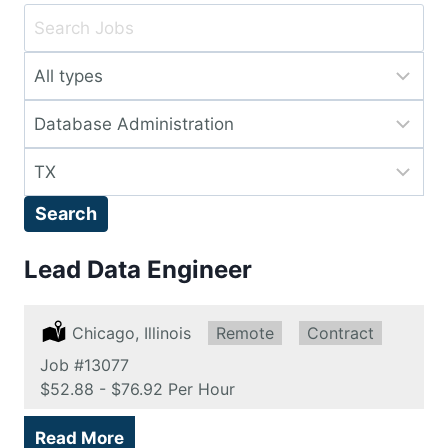
Key
Word
Limit
or
jobs
Key
Limit
to
Words
jobs
this
Limit
to
type
jobs
this
Search
to
category
this
Lead Data Engineer
location
Location:
Chicago, Illinois
Remote:
Remote
Type:
Contract
Job
#13077
Salary:
$52.88 - $76.92 Per Hour
Read More