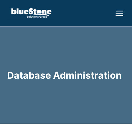
Skip
to
content
Database Administration