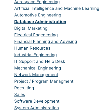
from
jobs
Show
Aerospace Engineering
all
filed
jobs
Show
Artificial Intelligence and Machine Learning
categories
under
filed
jobs
Show
Automotive Engineering
under
filed
jobs
Hide
Database Administration
under
filed
jobs
Show
Digital Marketing
under
filed
jobs
Show
Electrical Engeneering
under
filed
jobs
Show
Financial Planning and Advising
under
filed
jobs
Show
Human Resources
under
filed
jobs
Show
Industrial Engineering
under
filed
jobs
Show
IT Support and Help Desk
under
filed
jobs
Show
Mechanical Engineering
under
filed
jobs
Show
Network Management
under
filed
jobs
Show
Project / Program Managment
under
filed
jobs
Show
Recruiting
under
filed
jobs
Show
Sales
under
filed
jobs
Show
Software Development
under
filed
jobs
Show
System Administration