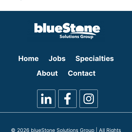
under
filed
jobs
under
filed
under
Home
Jobs
Specialties
About
Contact
© 2026 blueStone Solutions Group | All Rights