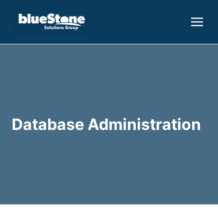
Skip
to
content
Database Administration