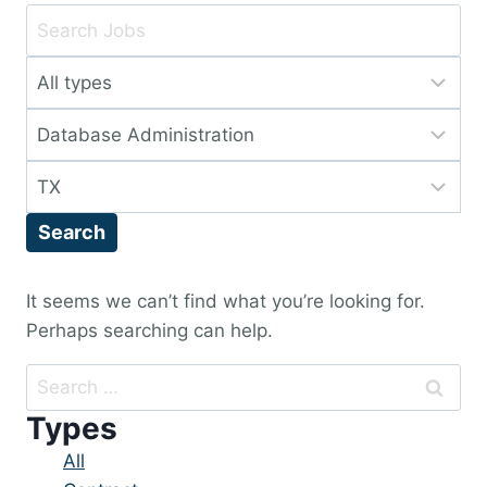
Key
Word
Limit
or
jobs
Key
Limit
to
Words
jobs
this
Limit
to
type
jobs
this
Search
to
category
this
location
It seems we can’t find what you’re looking for.
Perhaps searching can help.
Search
for:
Types
Showing
All