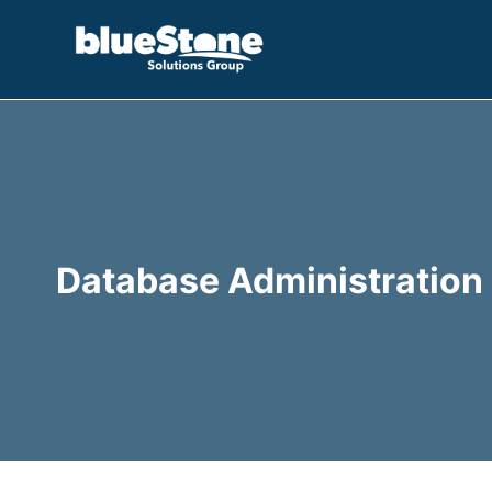
Skip
to
content
Database Administration