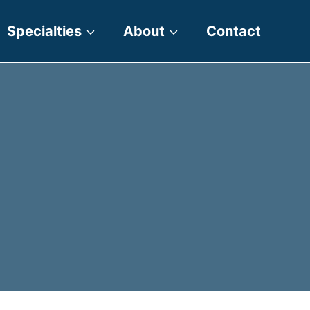
Specialties
About
Contact