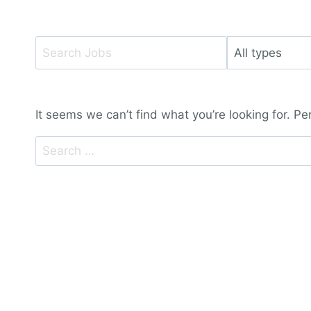
Key
Limit
Word
jobs
or
to
Key
this
It seems we can’t find what you’re looking for. P
Words
type
Search
for: