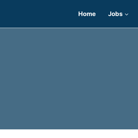
Home
Jobs