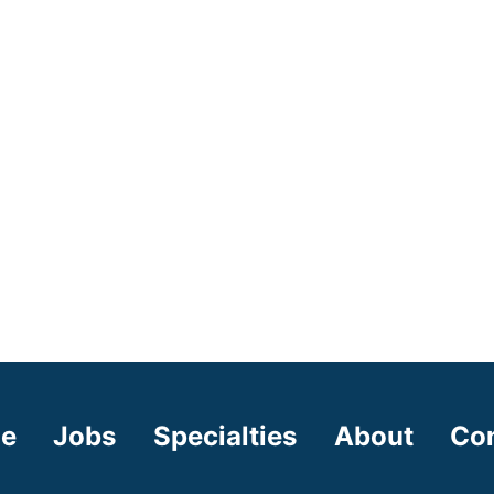
e
Jobs
Specialties
About
Co