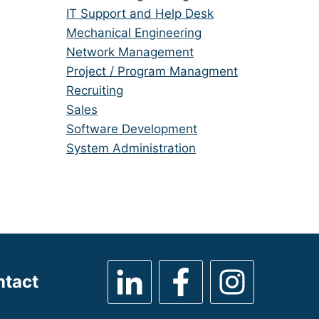
under
filed
jobs
Show
IT Support and Help Desk
under
filed
jobs
Show
Mechanical Engineering
under
filed
jobs
Show
Network Management
under
filed
jobs
Show
Project / Program Managment
under
filed
jobs
Show
Recruiting
under
filed
jobs
Show
Sales
under
filed
jobs
Show
Software Development
under
filed
jobs
Show
System Administration
under
filed
jobs
under
filed
under
ntact