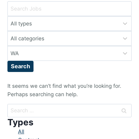
Key
Word
Limit
or
jobs
Key
Limit
to
Words
jobs
this
Limit
to
type
jobs
this
Search
to
category
this
location
It seems we can’t find what you’re looking for.
Perhaps searching can help.
Search
for:
Types
Showing
All