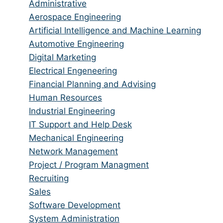
jobs
Show
Administrative
from
jobs
Show
Aerospace Engineering
all
filed
jobs
Show
Artificial Intelligence and Machine Learning
categories
under
filed
jobs
Show
Automotive Engineering
under
filed
jobs
Show
Digital Marketing
under
filed
jobs
Show
Electrical Engeneering
under
filed
jobs
Show
Financial Planning and Advising
under
filed
jobs
Show
Human Resources
under
filed
jobs
Show
Industrial Engineering
under
filed
jobs
Show
IT Support and Help Desk
under
filed
jobs
Show
Mechanical Engineering
under
filed
jobs
Show
Network Management
under
filed
jobs
Show
Project / Program Managment
under
filed
jobs
Show
Recruiting
under
filed
jobs
Show
Sales
under
filed
jobs
Show
Software Development
under
filed
jobs
Show
System Administration