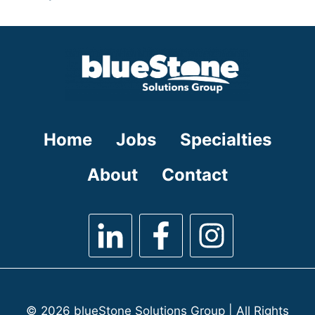
under
filed
jobs
under
filed
under
Home
Jobs
Specialties
About
Contact
© 2026 blueStone Solutions Group | All Rights