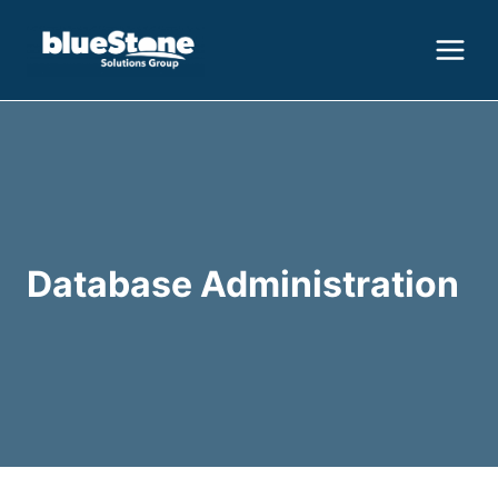
Skip
to
content
Database Administration