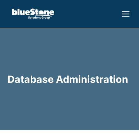
Skip
to
content
Database Administration