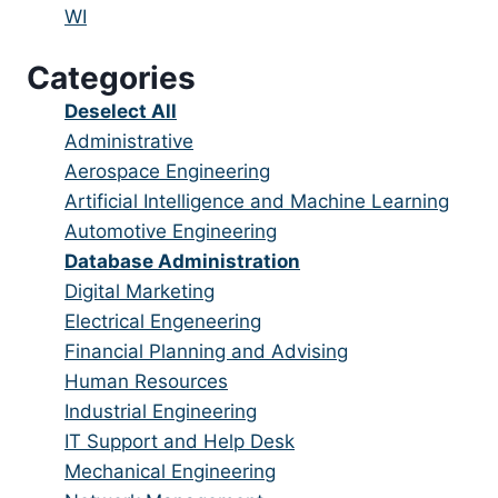
under
filed
jobs
Show
WI
under
filed
jobs
Categories
under
filed
under
Show
Deselect All
jobs
Show
Administrative
from
jobs
Show
Aerospace Engineering
all
filed
jobs
Show
Artificial Intelligence and Machine Learning
categories
under
filed
jobs
Show
Automotive Engineering
under
filed
jobs
Hide
Database Administration
under
filed
jobs
Show
Digital Marketing
under
filed
jobs
Show
Electrical Engeneering
under
filed
jobs
Show
Financial Planning and Advising
under
filed
jobs
Show
Human Resources
under
filed
jobs
Show
Industrial Engineering
under
filed
jobs
Show
IT Support and Help Desk
under
filed
jobs
Show
Mechanical Engineering