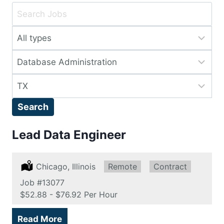
Key
Word
Limit
or
jobs
Key
Limit
to
Words
jobs
this
Limit
to
type
jobs
this
Search
to
category
this
Lead Data Engineer
location
Location:
Chicago, Illinois
Remote:
Remote
Type:
Contract
Job
#13077
Salary:
$52.88 - $76.92 Per Hour
Read More