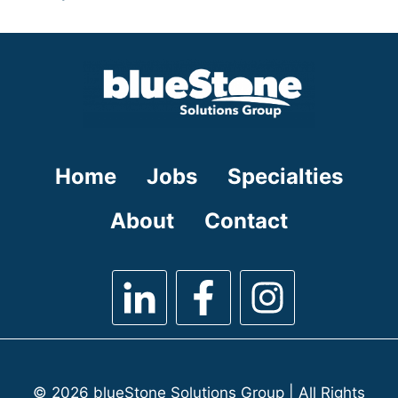
under
filed
jobs
under
filed
under
Home
Jobs
Specialties
About
Contact
© 2026 blueStone Solutions Group | All Rights