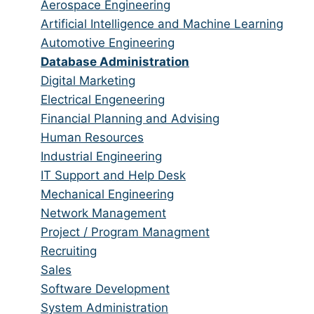
from
jobs
Show
Aerospace Engineering
all
filed
jobs
Show
Artificial Intelligence and Machine Learning
categories
under
filed
jobs
Show
Automotive Engineering
under
filed
jobs
Hide
Database Administration
under
filed
jobs
Show
Digital Marketing
under
filed
jobs
Show
Electrical Engeneering
under
filed
jobs
Show
Financial Planning and Advising
under
filed
jobs
Show
Human Resources
under
filed
jobs
Show
Industrial Engineering
under
filed
jobs
Show
IT Support and Help Desk
under
filed
jobs
Show
Mechanical Engineering
under
filed
jobs
Show
Network Management
under
filed
jobs
Show
Project / Program Managment
under
filed
jobs
Show
Recruiting
under
filed
jobs
Show
Sales
under
filed
jobs
Show
Software Development
under
filed
jobs
Show
System Administration