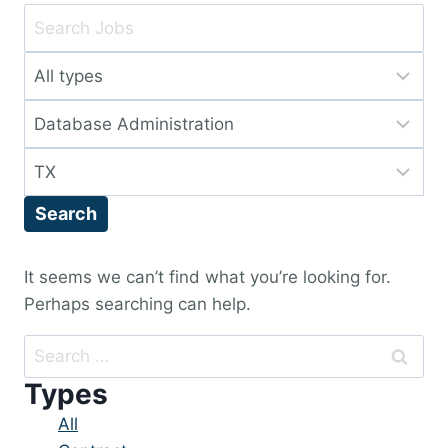
Key
Word
Limit
or
jobs
Key
Limit
to
Words
jobs
this
Limit
to
type
jobs
this
Search
to
category
this
location
It seems we can’t find what you’re looking for.
Perhaps searching can help.
Search
for:
Types
Showing
All