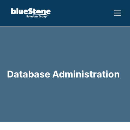
Skip
to
content
Database Administration