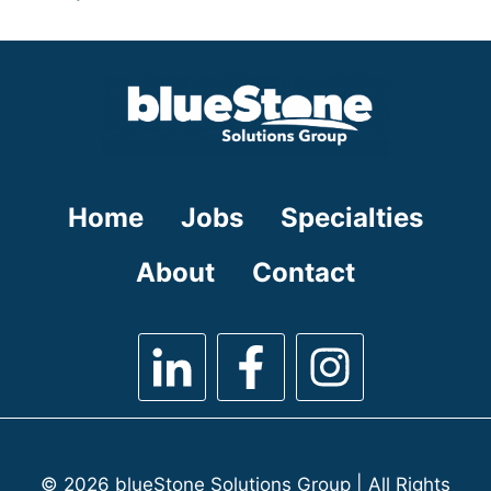
under
filed
jobs
under
filed
under
Home
Jobs
Specialties
About
Contact
© 2026 blueStone Solutions Group | All Rights