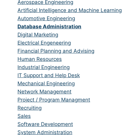
from
jobs
Show
Aerospace Engineering
all
filed
jobs
Show
Artificial Intelligence and Machine Learning
categories
under
filed
jobs
Show
Automotive Engineering
under
filed
jobs
Hide
Database Administration
under
filed
jobs
Show
Digital Marketing
under
filed
jobs
Show
Electrical Engeneering
under
filed
jobs
Show
Financial Planning and Advising
under
filed
jobs
Show
Human Resources
under
filed
jobs
Show
Industrial Engineering
under
filed
jobs
Show
IT Support and Help Desk
under
filed
jobs
Show
Mechanical Engineering
under
filed
jobs
Show
Network Management
under
filed
jobs
Show
Project / Program Managment
under
filed
jobs
Show
Recruiting
under
filed
jobs
Show
Sales
under
filed
jobs
Show
Software Development
under
filed
jobs
Show
System Administration