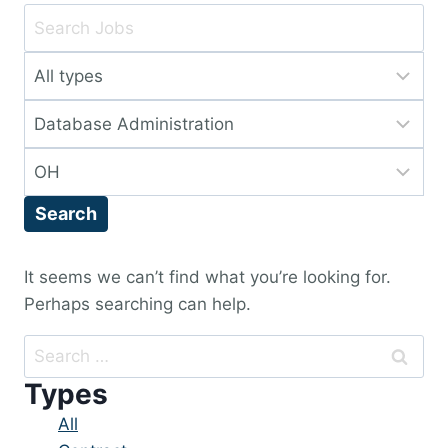
Key
Word
Limit
or
jobs
Key
Limit
to
Words
jobs
this
Limit
to
type
jobs
this
Search
to
category
this
location
It seems we can’t find what you’re looking for.
Perhaps searching can help.
Search
for:
Types
Showing
All