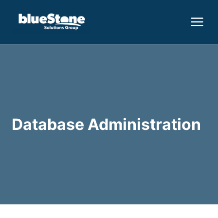
Skip
to
content
Database Administration