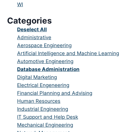
under
filed
jobs
Show
WI
under
filed
jobs
Categories
under
filed
under
Show
Deselect All
jobs
Show
Administrative
from
jobs
Show
Aerospace Engineering
all
filed
jobs
Show
Artificial Intelligence and Machine Learning
categories
under
filed
jobs
Show
Automotive Engineering
under
filed
jobs
Hide
Database Administration
under
filed
jobs
Show
Digital Marketing
under
filed
jobs
Show
Electrical Engeneering
under
filed
jobs
Show
Financial Planning and Advising
under
filed
jobs
Show
Human Resources
under
filed
jobs
Show
Industrial Engineering
under
filed
jobs
Show
IT Support and Help Desk
under
filed
jobs
Show
Mechanical Engineering