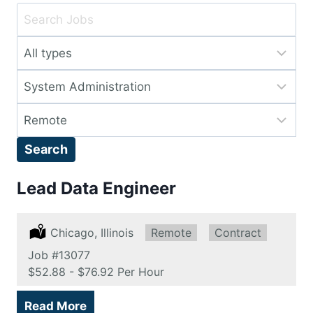
Key
Word
Limit
or
jobs
Key
Limit
to
Words
jobs
this
Limit
to
type
jobs
this
Search
to
category
this
Lead Data Engineer
location
Location:
Chicago, Illinois
Remote:
Remote
Type:
Contract
Job
#13077
Salary:
$52.88 - $76.92 Per Hour
Read More