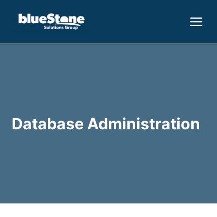
Skip
to
content
Database Administration