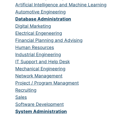
all
filed
jobs
Show
Artificial Intelligence and Machine Learning
categories
under
filed
jobs
Show
Automotive Engineering
under
filed
jobs
Hide
Database Administration
under
filed
jobs
Show
Digital Marketing
under
filed
jobs
Show
Electrical Engeneering
under
filed
jobs
Show
Financial Planning and Advising
under
filed
jobs
Show
Human Resources
under
filed
jobs
Show
Industrial Engineering
under
filed
jobs
Show
IT Support and Help Desk
under
filed
jobs
Show
Mechanical Engineering
under
filed
jobs
Show
Network Management
under
filed
jobs
Show
Project / Program Managment
under
filed
jobs
Show
Recruiting
under
filed
jobs
Show
Sales
under
filed
jobs
Show
Software Development
under
filed
jobs
Hide
System Administration