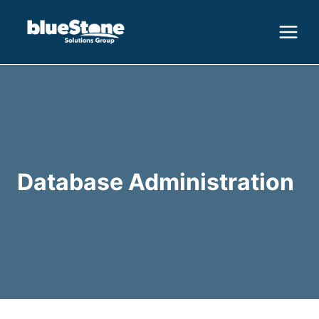
Skip
to
content
Database Administration