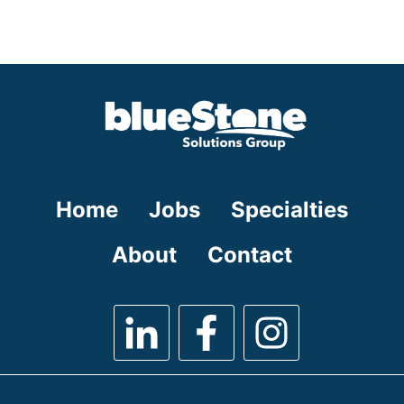
under
filed
jobs
under
filed
under
Home
Jobs
Specialties
About
Contact