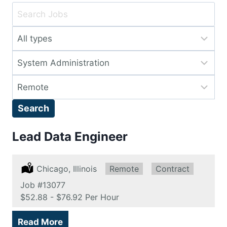
Key
Word
Limit
or
jobs
Key
Limit
to
Words
jobs
this
Limit
to
type
jobs
this
Search
to
category
this
Lead Data Engineer
location
Location:
Chicago, Illinois
Remote:
Remote
Type:
Contract
Job
#13077
Salary:
$52.88 - $76.92 Per Hour
Read More