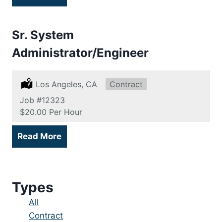
Sr. System
Administrator/Engineer
Location:
Los Angeles, CA
Type:
Contract
Job
#12323
Salary:
$20.00 Per Hour
Read More
Types
Showing
All
jobs
Show
Contract