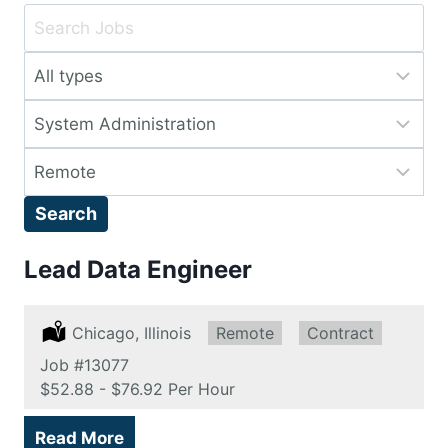
Key
Word
Limit
or
jobs
Key
Limit
to
Words
jobs
this
Limit
to
type
jobs
this
Search
to
category
this
Lead Data Engineer
location
Location:
Chicago, Illinois
Remote:
Remote
Type:
Contract
Job
#13077
Salary:
$52.88 - $76.92 Per Hour
Read More