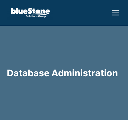
Skip
to
content
Database Administration