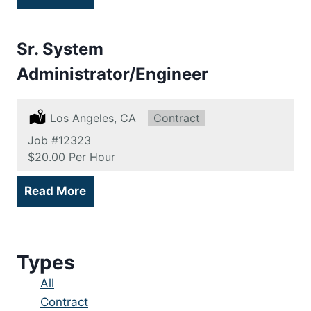
Sr. System
Administrator/Engineer
Location:
Los Angeles, CA
Type:
Contract
Job
#12323
Salary:
$20.00 Per Hour
Read More
Types
Showing
All
jobs
Show
Contract