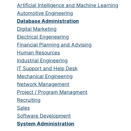
all
filed
jobs
Show
Artificial Intelligence and Machine Learning
categories
under
filed
jobs
Show
Automotive Engineering
under
filed
jobs
Hide
Database Administration
under
filed
jobs
Show
Digital Marketing
under
filed
jobs
Show
Electrical Engeneering
under
filed
jobs
Show
Financial Planning and Advising
under
filed
jobs
Show
Human Resources
under
filed
jobs
Show
Industrial Engineering
under
filed
jobs
Show
IT Support and Help Desk
under
filed
jobs
Show
Mechanical Engineering
under
filed
jobs
Show
Network Management
under
filed
jobs
Show
Project / Program Managment
under
filed
jobs
Show
Recruiting
under
filed
jobs
Show
Sales
under
filed
jobs
Show
Software Development
under
filed
jobs
Hide
System Administration