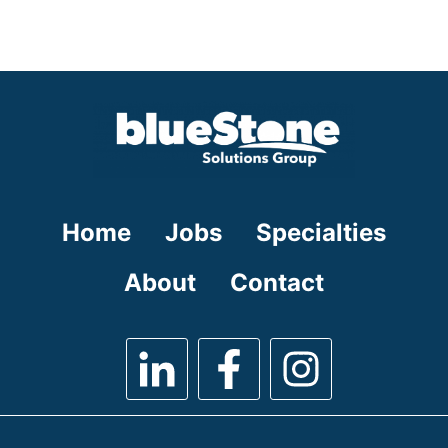
under
filed
jobs
under
filed
under
Home
Jobs
Specialties
About
Contact