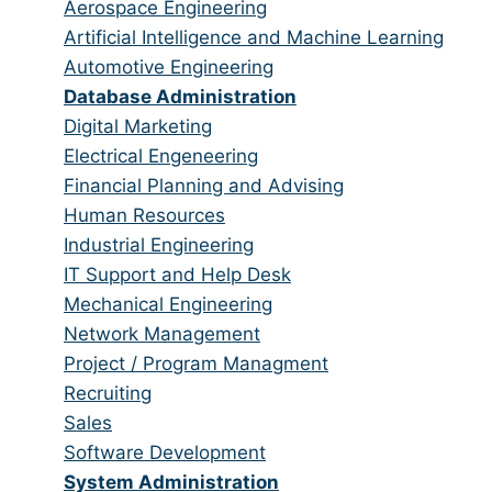
from
jobs
Show
Aerospace Engineering
all
filed
jobs
Show
Artificial Intelligence and Machine Learning
categories
under
filed
jobs
Show
Automotive Engineering
under
filed
jobs
Hide
Database Administration
under
filed
jobs
Show
Digital Marketing
under
filed
jobs
Show
Electrical Engeneering
under
filed
jobs
Show
Financial Planning and Advising
under
filed
jobs
Show
Human Resources
under
filed
jobs
Show
Industrial Engineering
under
filed
jobs
Show
IT Support and Help Desk
under
filed
jobs
Show
Mechanical Engineering
under
filed
jobs
Show
Network Management
under
filed
jobs
Show
Project / Program Managment
under
filed
jobs
Show
Recruiting
under
filed
jobs
Show
Sales
under
filed
jobs
Show
Software Development
under
filed
jobs
Hide
System Administration