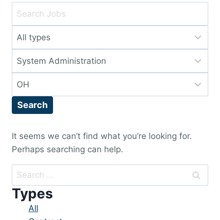
Key
Word
Limit
or
jobs
Key
Limit
to
Words
jobs
this
Limit
to
type
jobs
this
Search
to
category
this
location
It seems we can’t find what you’re looking for.
Perhaps searching can help.
Search
for:
Types
Showing
All