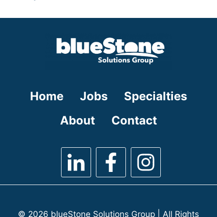
under
filed
jobs
under
filed
under
Home
Jobs
Specialties
About
Contact
© 2026 blueStone Solutions Group | All Rights