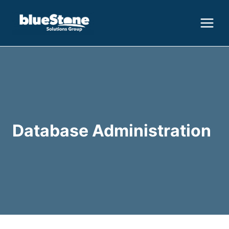
Skip
to
content
Database Administration