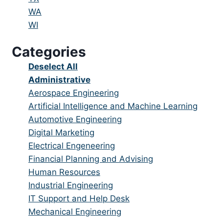
under
filed
jobs
Show
WA
under
filed
jobs
Show
WI
under
filed
jobs
Categories
under
filed
under
Show
Deselect All
jobs
Hide
Administrative
from
jobs
Show
Aerospace Engineering
all
filed
jobs
Show
Artificial Intelligence and Machine Learning
categories
under
filed
jobs
Show
Automotive Engineering
under
filed
jobs
Show
Digital Marketing
under
filed
jobs
Show
Electrical Engeneering
under
filed
jobs
Show
Financial Planning and Advising
under
filed
jobs
Show
Human Resources
under
filed
jobs
Show
Industrial Engineering
under
filed
jobs
Show
IT Support and Help Desk
under
filed
jobs
Show
Mechanical Engineering