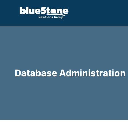
Skip
to
content
Database Administration