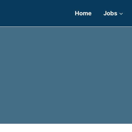
Home
Jobs