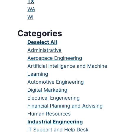
under
filed
jobs
Hide
TX
under
filed
jobs
Show
WA
under
filed
jobs
Show
WI
under
filed
jobs
Categories
under
filed
under
Show
Deselect All
jobs
Show
Administrative
from
jobs
Show
Aerospace Engineering
all
filed
jobs
Show
Artificial Intelligence and Machine
categories
under
filed
jobs
Learning
under
filed
Show
Automotive Engineering
under
jobs
Show
Digital Marketing
filed
jobs
Show
Electrical Engeneering
under
filed
jobs
Show
Financial Planning and Advising
under
filed
jobs
Show
Human Resources
under
filed
jobs
Hide
Industrial Engineering
under
filed
jobs
Show
IT Support and Help Desk