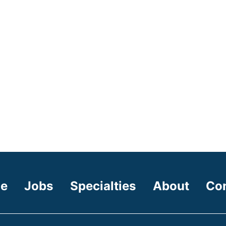
e
Jobs
Specialties
About
Co