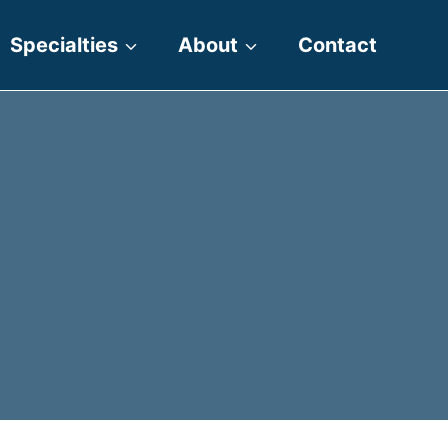
Specialties
About
Contact