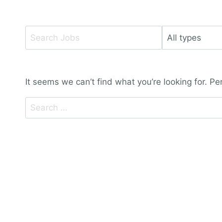
Key
Limit
Word
jobs
or
to
Key
this
It seems we can’t find what you’re looking for. P
Words
type
Search
for: