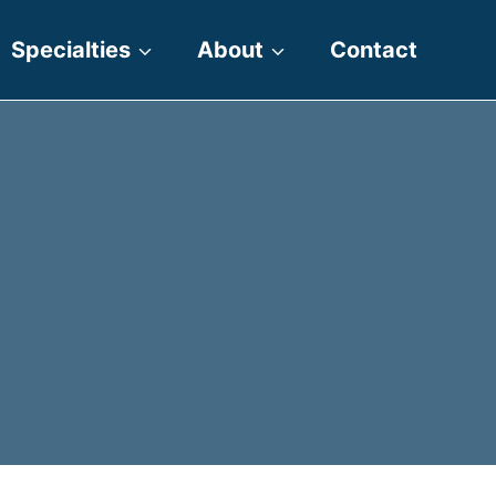
Specialties
About
Contact