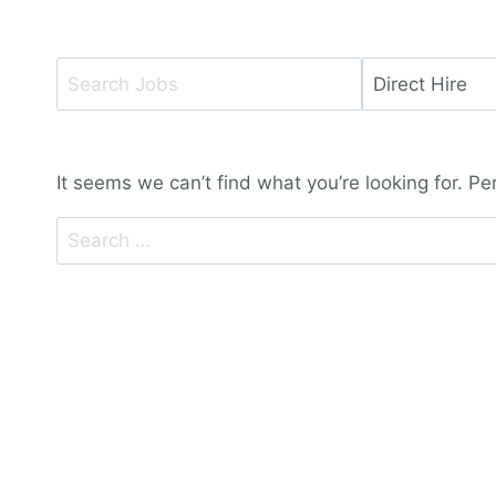
Key
Limit
Word
jobs
or
to
Key
this
It seems we can’t find what you’re looking for. P
Words
type
Search
for: