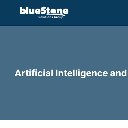
Skip
to
content
Artificial Intelligence a