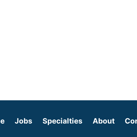
e
Jobs
Specialties
About
Co