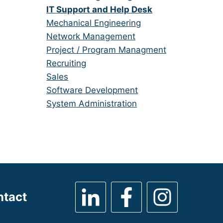
under
filed
jobs
Hide
IT Support and Help Desk
under
filed
jobs
Show
Mechanical Engineering
under
filed
jobs
Show
Network Management
under
filed
jobs
Show
Project / Program Managment
under
filed
jobs
Show
Recruiting
under
filed
jobs
Show
Sales
under
filed
jobs
Show
Software Development
under
filed
jobs
Show
System Administration
under
filed
jobs
under
filed
under
ntact