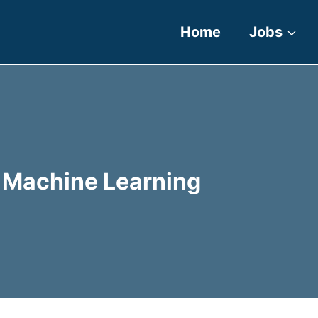
Home
Jobs
nd Machine Learning