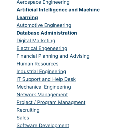
from
jobs
Show
Aerospace Engineering
all
filed
jobs
Hide
Artificial Intelligence and Machine
categories
under
filed
jobs
Learning
under
filed
Show
Automotive Engineering
under
jobs
Hide
Database Administration
filed
jobs
Show
Digital Marketing
under
filed
jobs
Show
Electrical Engeneering
under
filed
jobs
Show
Financial Planning and Advising
under
filed
jobs
Show
Human Resources
under
filed
jobs
Show
Industrial Engineering
under
filed
jobs
Show
IT Support and Help Desk
under
filed
jobs
Show
Mechanical Engineering
under
filed
jobs
Show
Network Management
under
filed
jobs
Show
Project / Program Managment
under
filed
jobs
Show
Recruiting
under
filed
jobs
Show
Sales
under
filed
jobs
Show
Software Development