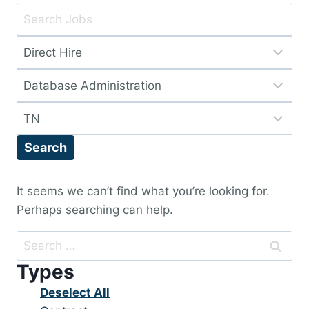
Key
Word
Limit
or
jobs
Key
Limit
to
Words
jobs
this
Limit
to
type
jobs
this
Search
to
category
this
location
It seems we can’t find what you’re looking for.
Perhaps searching can help.
Search
for:
Types
Show
Deselect All