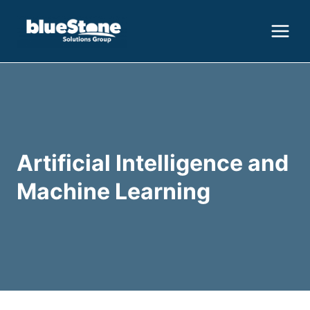
Skip
to
content
Artificial Intelligence and
Machine Learning