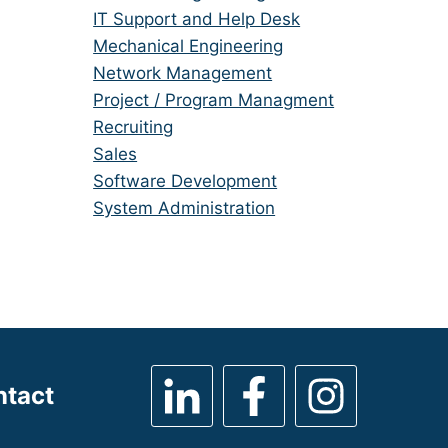
under
filed
jobs
Show
IT Support and Help Desk
under
filed
jobs
Show
Mechanical Engineering
under
filed
jobs
Show
Network Management
under
filed
jobs
Show
Project / Program Managment
under
filed
jobs
Show
Recruiting
under
filed
jobs
Show
Sales
under
filed
jobs
Show
Software Development
under
filed
jobs
Show
System Administration
under
filed
jobs
under
filed
under
ntact