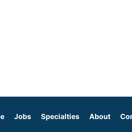
e
Jobs
Specialties
About
Co