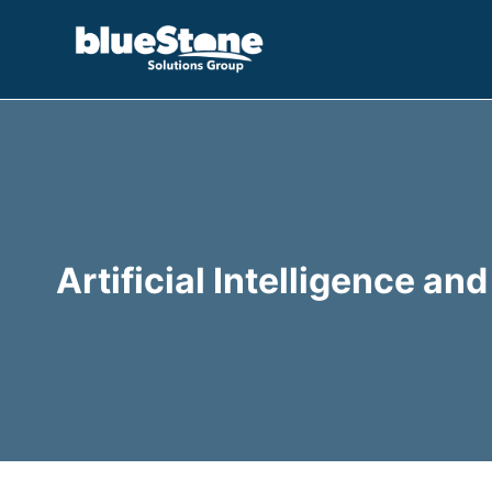
Skip
to
content
Artificial Intelligence a