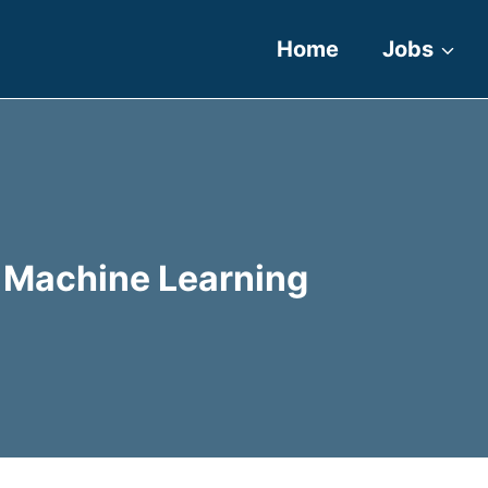
Home
Jobs
nd Machine Learning