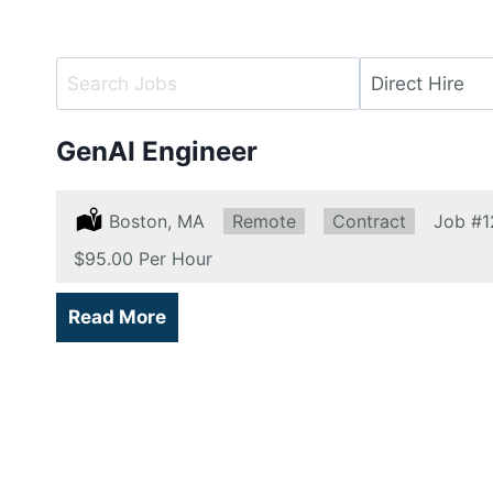
Key
Limit
Word
jobs
or
to
GenAI Engineer
Key
this
Words
type
Location:
Boston, MA
Remote:
Remote
Type:
Contract
Job
#1
Salary:
$95.00 Per Hour
Read More