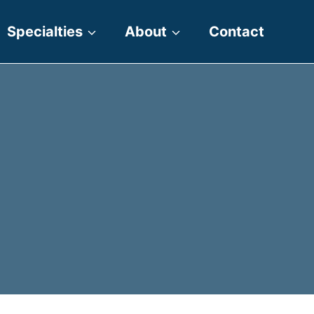
Specialties
About
Contact